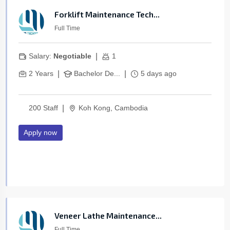
Forklift Maintenance Tech...
Full Time
|
Salary:
Negotiable
1
|
|
2 Years
Bachelor De...
5 days ago
|
200 Staff
Koh Kong, Cambodia
Apply now
Veneer Lathe Maintenance...
Full Time