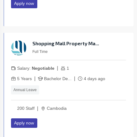
Apply now
Shopping Mall Property Ma...
Full Time
|
Salary:
Negotiable
1
|
|
5 Years
Bachelor De...
4 days ago
Annual Leave
|
200 Staff
Cambodia
Apply now