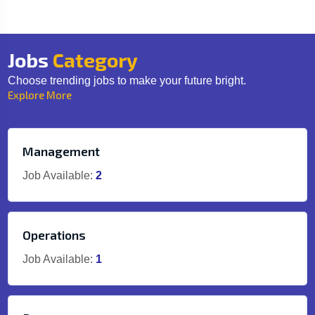
Jobs
Category
Choose trending jobs to make your future bright.
Explore More
Management
Job Available:
2
Operations
Job Available:
1