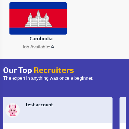
Cambodia
Job Available:
4
Our Top
Recruiters
The expert in anything was once a beginner.
Loma Technology