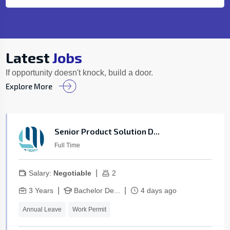
Latest
Jobs
If opportunity doesn't knock, build a door.
Explore More
Senior Product Solution D...
Full Time
|
Salary:
Negotiable
2
|
|
3 Years
Bachelor De...
4 days ago
Annual Leave
Work Permit