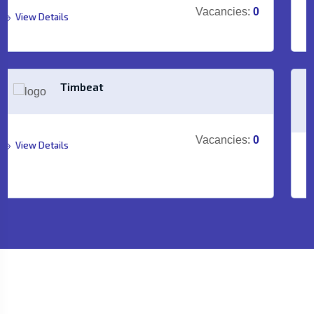
Vacancies:
0
View Details
TRIMULIA
Vacancies:
0
View Details