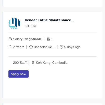
Veneer Lathe Maintenance...
Full Time
|
Salary:
Negotiable
1
|
|
2 Years
Bachelor De...
5 days ago
|
200 Staff
Koh Kong, Cambodia
Apply now