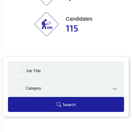
Candidates
115
Category
Search