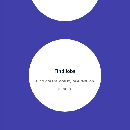
Find Jobs
Find dream jobs by relevant job
search.