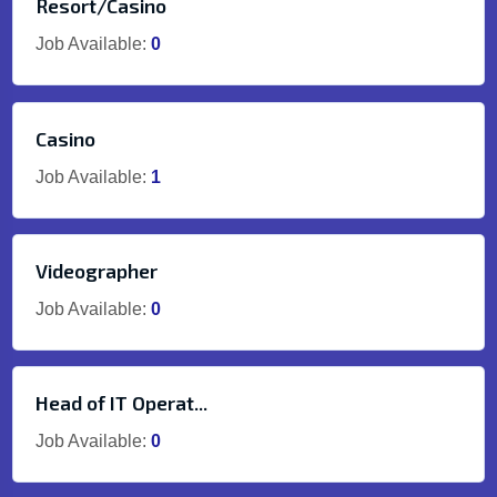
Resort/Casino
Job Available:
0
Casino
Job Available:
1
Videographer
Job Available:
0
Head of IT Operat...
Job Available:
0