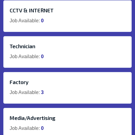
CCTV & INTERNET
Job Available:
0
Technician
Job Available:
0
Factory
Job Available:
3
Media/Advertising
Job Available:
0