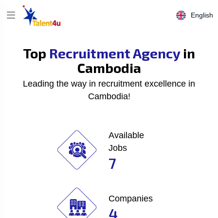
English
Top
Recruitment Agency
in
Cambodia
Leading the way in recruitment excellence in
Cambodia!
Available
Jobs
7
Companies
4