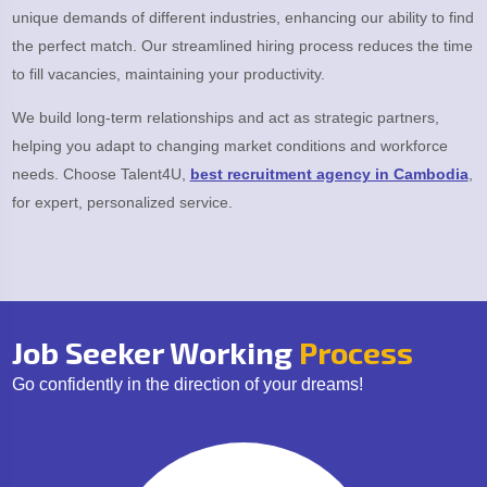
unique demands of different industries, enhancing our ability to find
the perfect match. Our streamlined hiring process reduces the time
to fill vacancies, maintaining your productivity.
We build long-term relationships and act as strategic partners,
helping you adapt to changing market conditions and workforce
needs. Choose Talent4U,
best recruitment agency in Cambodia
,
for expert, personalized service.
Job Seeker Working
Process
Go confidently in the direction of your dreams!