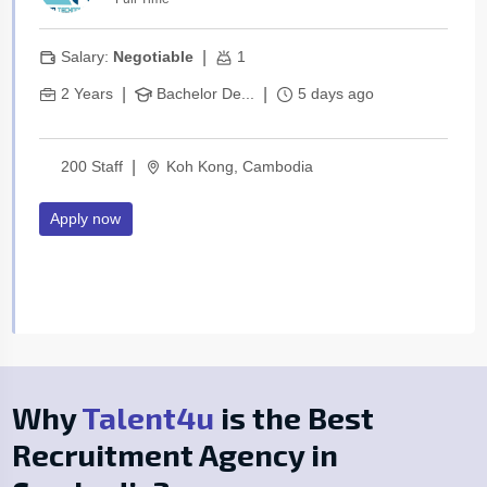
|
Salary:
Negotiable
1
|
|
2 Years
Bachelor De...
5 days ago
|
200 Staff
Koh Kong, Cambodia
Apply now
Why
Talent4u
is the Best
Recruitment Agency in