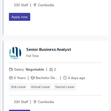
|
200 Staff
Cambodia
Apply now
Senior Business Analyst
Full Time
|
Salary:
Negotiable
2
|
|
6 Years
Bachelor De...
4 days ago
Sick Leave
Annual Leave
Special Leave
|
200 Staff
Cambodia