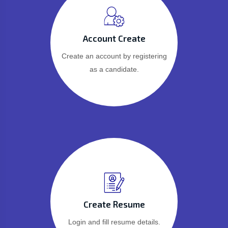
Account Create
Create an account by registering
as a candidate.
Create Resume
Login and fill resume details.