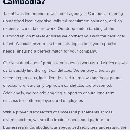
Cambodia?
Talent4U is the premier recruitment agency in Cambodia, offering
unmatched local expertise, tailored recruitment solutions, and an
extensive candidate network. Our deep understanding of the
Cambodian job market ensures we connect you with the best local
talent. We customize recruitment strategies to fit your specific
needs, ensuring a perfect match for your company.
Our vast database of professionals across various industries allows
us to quickly find the right candidates. We employ a thorough
screening process, including detailed interviews and background
checks, to ensure only top-notch candidates are presented.
Additionally, we provide ongoing support to ensure long-term
success for both employers and employees.
With a proven track record of successful placements across
diverse sectors, we are the trusted recruitment partner for
businesses in Cambodia. Our specialized recruiters understand the