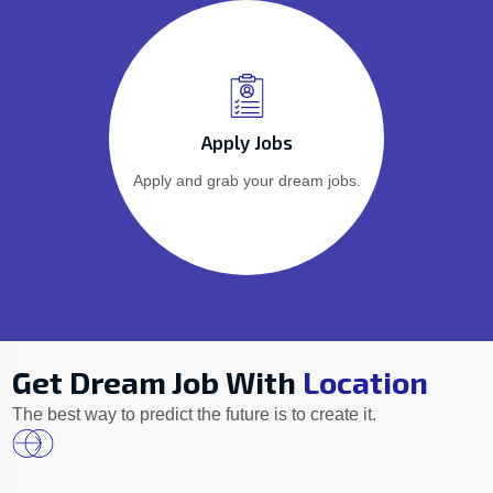
Apply Jobs
Apply and grab your dream jobs.
Get Dream Job With
Location
The best way to predict the future is to create it.