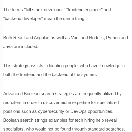
The terms "full stack developer," "frontend engineer" and
"backend developer" mean the same thing
Both React and Angular, as well as Vue, and Node.js, Python and
Java are included.
This strategy assists in locating people, who have knowledge in
both the frontend and the backend of the system.
Advanced Boolean search strategies are frequently utilized by
recruiters in order to discover niche expertise for specialized
positions such as cybersecurity or DevOps opportunities.
Boolean search strings examples for tech hiring help reveal
specialists, who would not be found through standard searches.