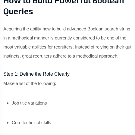
How to Build Powerful Boolean
Queries
Acquiring the ability how to build advanced Boolean search string
in a methodical manner is currently considered to be one of the
most valuable abilities for recruiters. Instead of relying on their gut
instincts, great recruiters adhere to a methodical approach.
Step 1: Define the Role Clearly
Make a list of the following:
Job title variations
Core technical skills