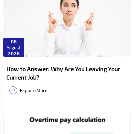
06
August
2026
How to Answer: Why Are You Leaving Your
Current Job?
Explore More