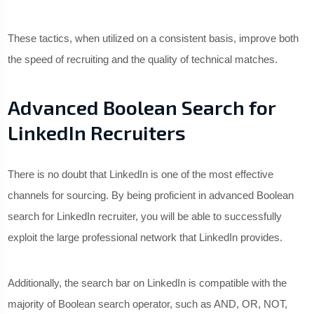
These tactics, when utilized on a consistent basis, improve both
the speed of recruiting and the quality of technical matches.
Advanced Boolean Search for
LinkedIn Recruiters
There is no doubt that LinkedIn is one of the most effective
channels for sourcing. By being proficient in advanced Boolean
search for LinkedIn recruiter, you will be able to successfully
exploit the large professional network that LinkedIn provides.
Additionally, the search bar on LinkedIn is compatible with the
majority of Boolean search operator, such as AND, OR, NOT,