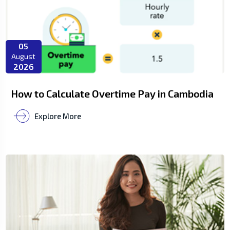
05
August
2026
How to Calculate Overtime Pay in Cambodia
Explore More