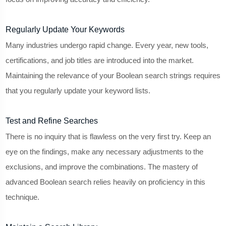
Regularly Update Your Keywords
Many industries undergo rapid change. Every year, new tools,
certifications, and job titles are introduced into the market.
Maintaining the relevance of your Boolean search strings requires
that you regularly update your keyword lists.
Test and Refine Searches
There is no inquiry that is flawless on the very first try. Keep an
eye on the findings, make any necessary adjustments to the
exclusions, and improve the combinations. The mastery of
advanced Boolean search relies heavily on proficiency in this
technique.