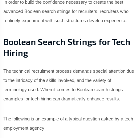
In order to build the confidence necessary to create the best
advanced Boolean search strings for recruiters, recruiters who
routinely experiment with such structures develop experience.
Boolean Search Strings for Tech
Hiring
The technical recruitment process demands special attention due
to the intricacy of the skills involved, and the variety of
terminology used. When it comes to Boolean search strings
examples for tech hiring can dramatically enhance results.
The following is an example of a typical question asked by a tech
employment agency: