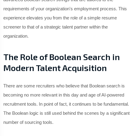
requirements of your organization's employment process. This
experience elevates you from the role of a simple resume
screener to that of a strategic talent partner within the
organization.
The Role of Boolean Search in
Modern Talent Acquisition
There are some recruiters who believe that Boolean search is
becoming no more relevant in this day and age of AI-powered
recruitment tools. In point of fact, it continues to be fundamental.
The Boolean logic is still used behind the scenes by a significant
number of sourcing tools.