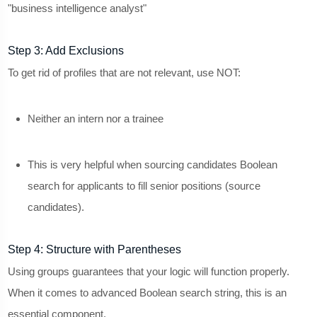
"business intelligence analyst"
Step 3: Add Exclusions
To get rid of profiles that are not relevant, use NOT:
Neither an intern nor a trainee
This is very helpful when sourcing candidates Boolean
search for applicants to fill senior positions (source
candidates).
Step 4: Structure with Parentheses
Using groups guarantees that your logic will function properly.
When it comes to advanced Boolean search string, this is an
essential component.