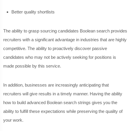
Better quality shortlists
The ability to grasp sourcing candidates Boolean search provides
recruiters with a significant advantage in industries that are highly
competitive. The ability to proactively discover passive
candidates who may not be actively seeking for positions is
made possible by this service.
In addition, businesses are increasingly anticipating that
recruiters will give results in a timely manner. Having the ability
how to build advanced Boolean search strings gives you the
ability to fulfill these expectations while preserving the quality of
your work.