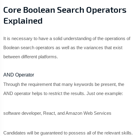
Core Boolean Search Operators
Explained
It is necessary to have a solid understanding of the operations of
Boolean search operators as well as the variances that exist
between different platforms.
AND Operator
Through the requirement that many keywords be present, the
AND operator helps to restrict the results. Just one example:
software developer, React, and Amazon Web Services
Candidates will be guaranteed to possess all of the relevant skills.