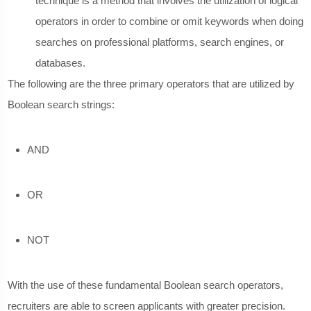
technique is a method that involves the utilization of logical
operators in order to combine or omit keywords when doing
searches on professional platforms, search engines, or
databases.
The following are the three primary operators that are utilized by
Boolean search strings:
AND
OR
NOT
With the use of these fundamental Boolean search operators,
recruiters are able to screen applicants with greater precision.