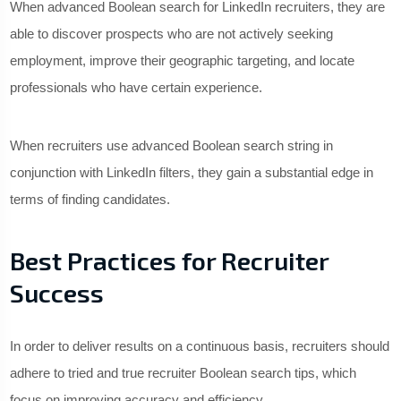
When advanced Boolean search for LinkedIn recruiters, they are
able to discover prospects who are not actively seeking
employment, improve their geographic targeting, and locate
professionals who have certain experience.
When recruiters use advanced Boolean search string in
conjunction with LinkedIn filters, they gain a substantial edge in
terms of finding candidates.
Best Practices for Recruiter
Success
In order to deliver results on a continuous basis, recruiters should
adhere to tried and true recruiter Boolean search tips, which
focus on improving accuracy and efficiency.