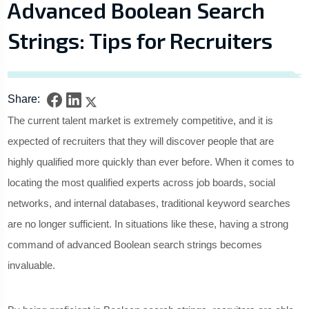
Advanced Boolean Search
Strings: Tips for Recruiters
Share:
The current talent market is extremely competitive, and it is
expected of recruiters that they will discover people that are
highly qualified more quickly than ever before. When it comes to
locating the most qualified experts across job boards, social
networks, and internal databases, traditional keyword searches
are no longer sufficient. In situations like these, having a strong
command of advanced Boolean search strings becomes
invaluable.