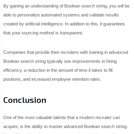
By gaining an understanding of Boolean search string, you will be
able to personalize automated systems and validate results
created by artificial intelligence. In addition to this, it guarantees
that your sourcing method is transparent.
Companies that provide their recruiters with training in advanced
Boolean search string typically see improvements in hiring
efficiency, a reduction in the amount of time it takes to fill
positions, and increased employee retention rates.
Conclusion
One of the most valuable talents that a modern recruiter can
acquire, is the ability to master advanced Boolean search string.