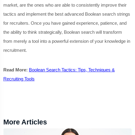
market, are the ones who are able to consistently improve their
tactics and implement the best advanced Boolean search strings
for recruiters. Once you have gained experience, patience, and
the ability to think strategically, Boolean search will transform
from merely a tool into a powerful extension of your knowledge in
recruitment.
Read More:
Boolean Search Tactics: Tips, Techniques &
Recruiting Tools
More Articles