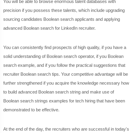
You will be able to browse enormous talent databases with
precision if you possess these talents, which include upgrading
sourcing candidates Boolean search applicants and applying
advanced Boolean search for LinkedIn recruiter.
You can consistently find prospects of high quality, if you have a
solid understanding of Boolean search operator, if you Boolean
search example, and if you follow the practical suggestions that
recruiter Boolean search tips. Your competitive advantage will be
further strengthened if you acquire the knowledge necessary how
to build advanced Boolean search string and make use of
Boolean search strings examples for tech hiring that have been
demonstrated to be effective.
At the end of the day, the recruiters who are successful in today's