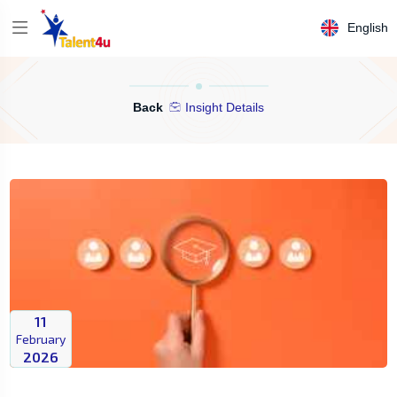
English
Back
Insight Details
11
February
2026