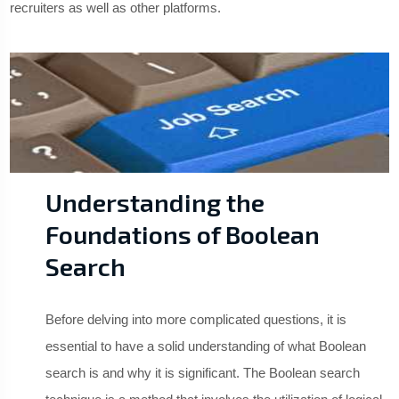
recruiters as well as other platforms.
Understanding the
Foundations of Boolean
Search
Before delving into more complicated questions, it is
essential to have a solid understanding of what Boolean
search is and why it is significant. The Boolean search