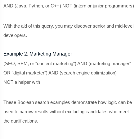
AND (Java, Python, or C++) NOT (intern or junior programmers)
With the aid of this query, you may discover senior and mid-level
developers.
Example 2: Marketing Manager
(SEO, SEM, or "content marketing") AND (marketing manager"
OR "digital marketer") AND (search engine optimization)
NOT a helper with
These Boolean search examples demonstrate how logic can be
used to narrow results without excluding candidates who meet
the qualifications.