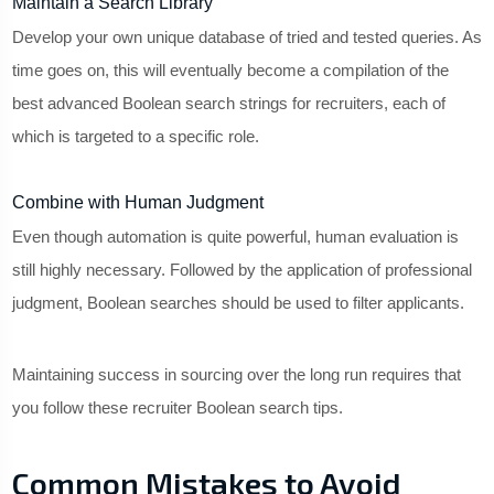
Maintain a Search Library
Develop your own unique database of tried and tested queries. As
time goes on, this will eventually become a compilation of the
best advanced Boolean search strings for recruiters, each of
which is targeted to a specific role.
Combine with Human Judgment
Even though automation is quite powerful, human evaluation is
still highly necessary. Followed by the application of professional
judgment, Boolean searches should be used to filter applicants.
Maintaining success in sourcing over the long run requires that
you follow these recruiter Boolean search tips.
Common Mistakes to Avoid