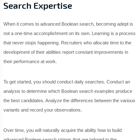
Search Expertise
When it comes to advanced Boolean search, becoming adept is
not a one-time accomplishment on its own. Learning is a process
that never stops happening. Recruiters who allocate time to the
development of their abilities report constant improvements in
their performance at work.
To get started, you should conduct daily searches. Conduct an
analysis to determine which Boolean search examples produce
the best candidates. Analyze the differences between the various
variants and record your observations.
Over time, you will naturally acquire the ability how to build
advanced Boolean search strings that are tailored to the