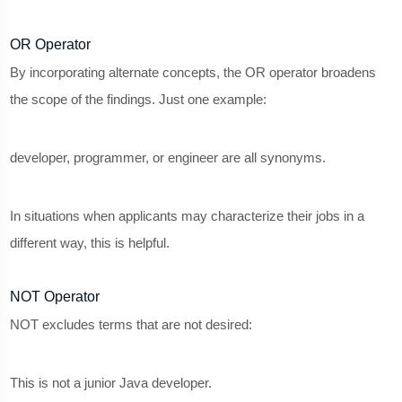
OR Operator
By incorporating alternate concepts, the OR operator broadens
the scope of the findings. Just one example:
developer, programmer, or engineer are all synonyms.
In situations when applicants may characterize their jobs in a
different way, this is helpful.
NOT Operator
NOT excludes terms that are not desired:
This is not a junior Java developer.