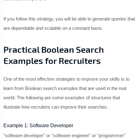
If you follow this strategy, you will be able to generate queries that
are dependable and scalable on a constant basis.
Practical Boolean Search
Examples for Recruiters
One of the most effective strategies to improve your skills is to
learn from Boolean search examples that are used in the real
world. The following are some examples of structures that
illustrate how recruiters can improve their searches.
Example 1: Software Developer
"software developer" or "software engineer" or "programmer"