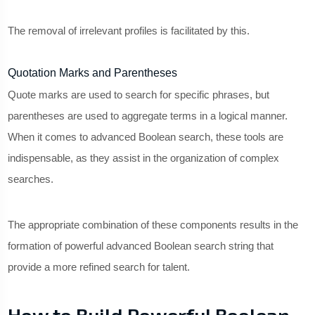
The removal of irrelevant profiles is facilitated by this.
Quotation Marks and Parentheses
Quote marks are used to search for specific phrases, but
parentheses are used to aggregate terms in a logical manner.
When it comes to advanced Boolean search, these tools are
indispensable, as they assist in the organization of complex
searches.
The appropriate combination of these components results in the
formation of powerful advanced Boolean search string that
provide a more refined search for talent.