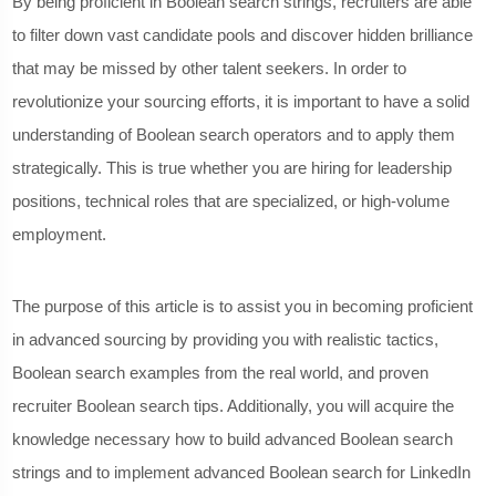
By being proficient in Boolean search strings, recruiters are able
to filter down vast candidate pools and discover hidden brilliance
that may be missed by other talent seekers. In order to
revolutionize your sourcing efforts, it is important to have a solid
understanding of Boolean search operators and to apply them
strategically. This is true whether you are hiring for leadership
positions, technical roles that are specialized, or high-volume
employment.
The purpose of this article is to assist you in becoming proficient
in advanced sourcing by providing you with realistic tactics,
Boolean search examples from the real world, and proven
recruiter Boolean search tips. Additionally, you will acquire the
knowledge necessary how to build advanced Boolean search
strings and to implement advanced Boolean search for LinkedIn