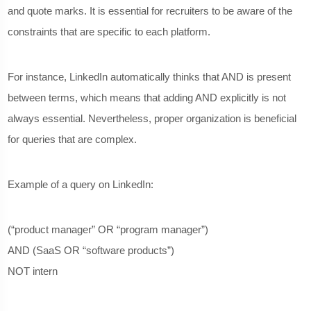
and quote marks. It is essential for recruiters to be aware of the
constraints that are specific to each platform.
For instance, LinkedIn automatically thinks that AND is present
between terms, which means that adding AND explicitly is not
always essential. Nevertheless, proper organization is beneficial
for queries that are complex.
Example of a query on LinkedIn:
(“product manager” OR “program manager”)
AND (SaaS OR “software products”)
NOT intern