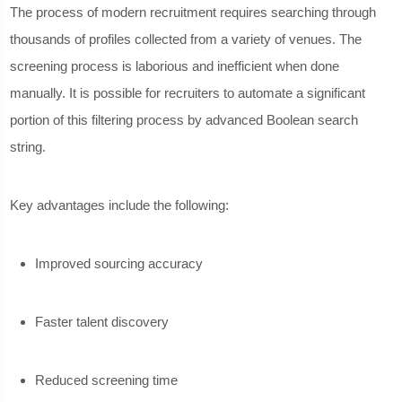
The process of modern recruitment requires searching through
thousands of profiles collected from a variety of venues. The
screening process is laborious and inefficient when done
manually. It is possible for recruiters to automate a significant
portion of this filtering process by advanced Boolean search
string.
Key advantages include the following:
Improved sourcing accuracy
Faster talent discovery
Reduced screening time