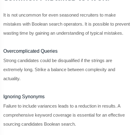
It is not uncommon for even seasoned recruiters to make
mistakes with Boolean search operators. It is possible to prevent
wasting time by gaining an understanding of typical mistakes.
Overcomplicated Queries
Strong candidates could be disqualified if the strings are
extremely long. Strike a balance between complexity and
actuality.
Ignoring Synonyms
Failure to include variances leads to a reduction in results. A
comprehensive keyword coverage is essential for an effective
sourcing candidates Boolean search.