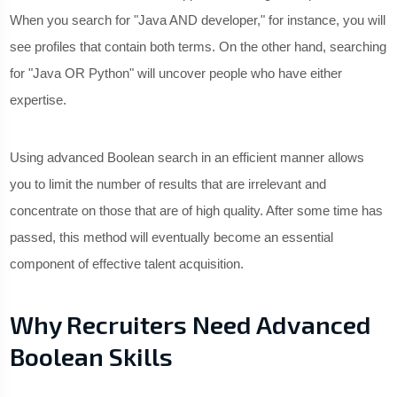
When you search for "Java AND developer," for instance, you will
see profiles that contain both terms. On the other hand, searching
for "Java OR Python" will uncover people who have either
expertise.
Using advanced Boolean search in an efficient manner allows
you to limit the number of results that are irrelevant and
concentrate on those that are of high quality. After some time has
passed, this method will eventually become an essential
component of effective talent acquisition.
Why Recruiters Need Advanced
Boolean Skills