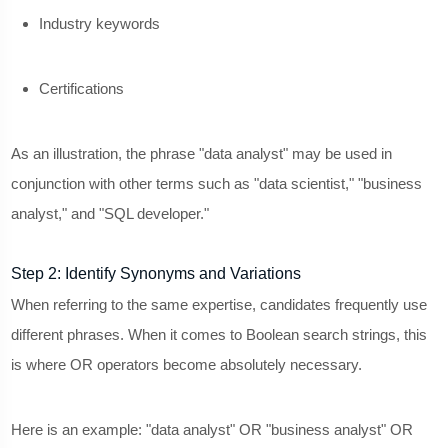
Industry keywords
Certifications
As an illustration, the phrase "data analyst" may be used in
conjunction with other terms such as "data scientist," "business
analyst," and "SQL developer."
Step 2: Identify Synonyms and Variations
When referring to the same expertise, candidates frequently use
different phrases. When it comes to Boolean search strings, this
is where OR operators become absolutely necessary.
Here is an example: "data analyst" OR "business analyst" OR