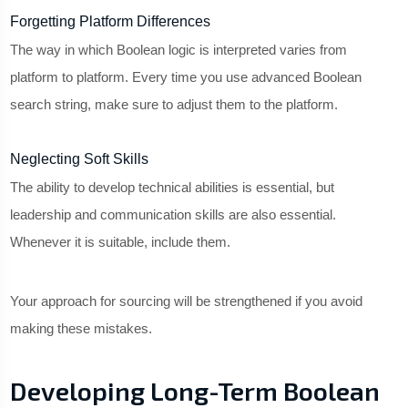
Forgetting Platform Differences
The way in which Boolean logic is interpreted varies from
platform to platform. Every time you use advanced Boolean
search string, make sure to adjust them to the platform.
Neglecting Soft Skills
The ability to develop technical abilities is essential, but
leadership and communication skills are also essential.
Whenever it is suitable, include them.
Your approach for sourcing will be strengthened if you avoid
making these mistakes.
Developing Long-Term Boolean