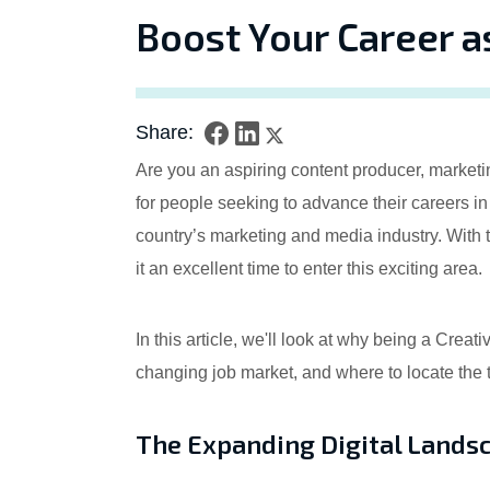
Boost Your Career a
Share:
Are you an aspiring content producer, marketi
for people seeking to advance their careers i
country’s marketing and media industry. With 
it an excellent time to enter this exciting area.
In this article, we'll look at why being a Crea
changing job market, and where to locate the
The Expanding Digital Lands