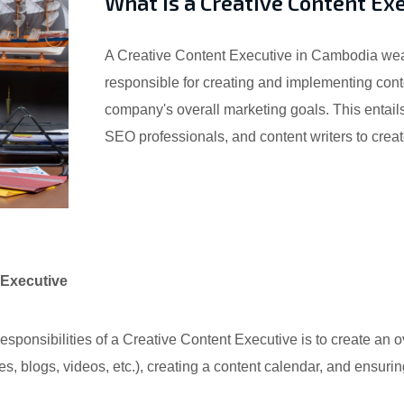
What is a Creative Content Ex
A Creative Content Executive in Cambodia wears 
responsible for creating and implementing conte
company's overall marketing goals. This entails
SEO professionals, and content writers to create
 Executive
sponsibilities of a Creative Content Executive is to create an ov
les, blogs, videos, etc.), creating a content calendar, and ensuri