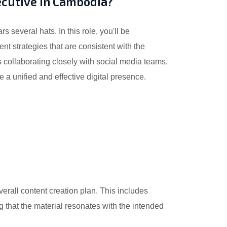
ecutive in Cambodia?
several hats. In this role, you'll be
nt strategies that are consistent with the
 collaborating closely with social media teams,
 a unified and effective digital presence.
erall content creation plan. This includes
ng that the material resonates with the intended