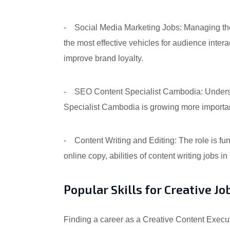
- Social Media Marketing Jobs: Managing the 
the most effective vehicles for audience inte
improve brand loyalty.
- SEO Content Specialist Cambodia: Underst
Specialist Cambodia is growing more importan
- Content Writing and Editing: The role is fun
online copy, abilities of content writing jobs i
Popular Skills for Creative 
Finding a career as a Creative Content Executi