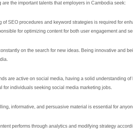
ng are the important talents that employers in Cambodia seek:
 SEO procedures and keyword strategies is required for enhanc
onsible for optimizing content for both user engagement and sear
stantly on the search for new ideas. Being innovative and being
dia.
ds are active on social media, having a solid understanding o
ful for individuals seeking social media marketing jobs.
ling, informative, and persuasive material is essential for anyo
nt performs through analytics and modifying strategy accordingly