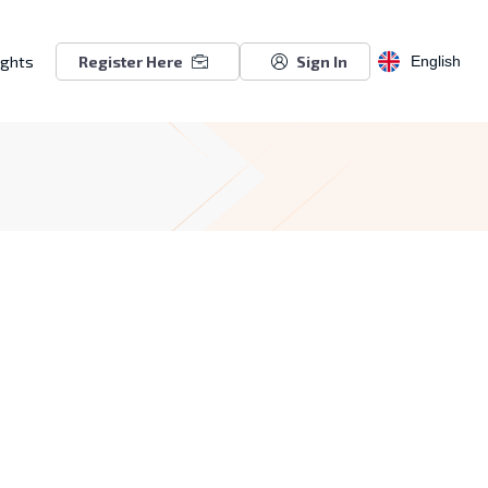
ights
Register Here
Sign In
English