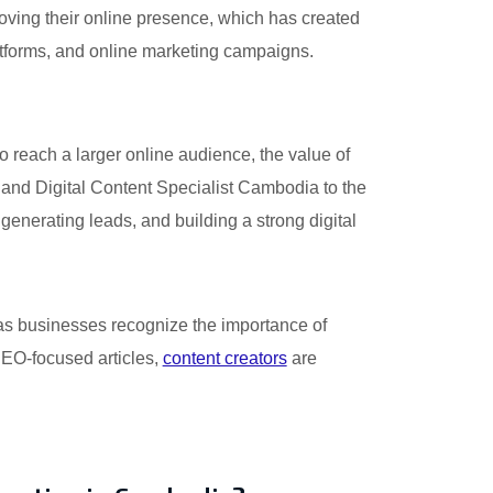
oving their online presence, which has created
atforms, and online marketing campaigns.
o reach a larger online audience, the value of
nd Digital Content Specialist Cambodia to the
generating leads, and building a strong digital
 as businesses recognize the importance of
 SEO-focused articles,
content creators
are