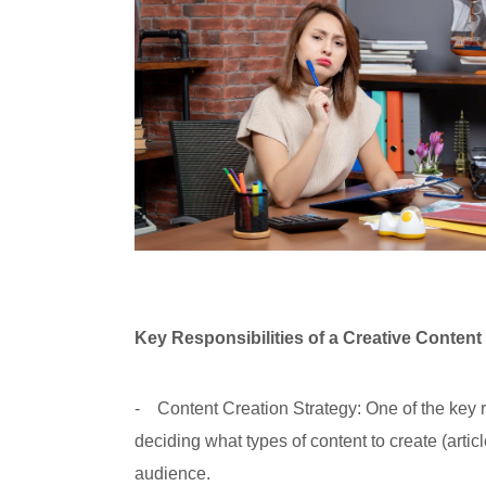
Key Responsibilities of a Creative Content
- Content Creation Strategy: One of the key re
deciding what types of content to create (artic
audience.