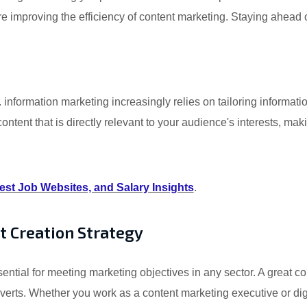
 are improving the efficiency of content marketing. Staying ahead
nformation marketing increasingly relies on tailoring informati
ntent that is directly relevant to your audience's interests, maki
st Job Websites, and Salary Insights
.
t Creation Strategy
sential for meeting marketing objectives in any sector. A great c
nverts. Whether you work as a content marketing executive or dig