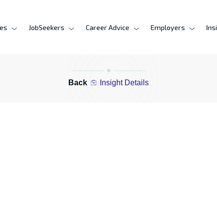
ces
JobSeekers
Career Advice
Employers
Ins
Back
Insight Details