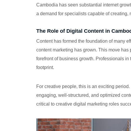
Cambodia has seen substantial internet growth
a demand for specialists capable of creating,
The Role of Digital Content in Cambo
Content has formed the foundation of many effe
content marketing has grown. This move has 
forefront of business growth. Professionals in
footprint.
For creative people, this is an exciting peri
engaging, well-structured, and optimized conte
critical to creative digital marketing roles succ