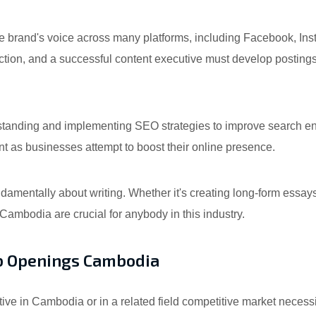
brand's voice across many platforms, including Facebook, Inst
raction, and a successful content executive must develop posting
anding and implementing SEO strategies to improve search eng
t as businesses attempt to boost their online presence.
damentally about writing. Whether it's creating long-form essays
n Cambodia are crucial for anybody in this industry.
Job Openings Cambodia
ve in Cambodia or in a related field competitive market necessit