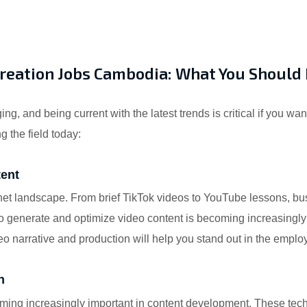
Creation Jobs Cambodia: What You Shoul
ng, and being current with the latest trends is critical if you wa
g the field today:
tent
net landscape. From brief TikTok videos to YouTube lessons, bu
generate and optimize video content is becoming increasingly im
deo narrative and production will help you stand out in the empl
n
coming increasingly important in content development. These te