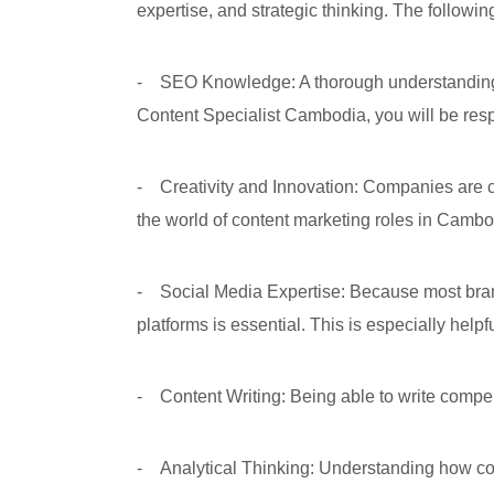
expertise, and strategic thinking. The followi
- SEO Knowledge: A thorough understanding of
Content Specialist Cambodia, you will be resp
- Creativity and Innovation: Companies are con
the world of content marketing roles in Cambo
- Social Media Expertise: Because most bran
platforms is essential. This is especially help
- Content Writing: Being able to write compel
- Analytical Thinking: Understanding how conte