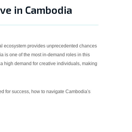
ive in Cambodia
gital ecosystem provides unprecedented chances
 is one of the most in-demand roles in this
 a high demand for creative individuals, making
uired for success, how to navigate Cambodia's