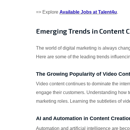
=> Explore
Available Jobs at Talent4u
.
Emerging Trends in Content 
The world of digital marketing is always changi
Here are some of the leading trends influencin
The Growing Popularity of Video Con
Video content continues to dominate the inter
engage their customers. Understanding how to 
marketing roles. Learning the subtleties of vi
AI and Automation in Content Creatio
Automation and artificial intelligence are be