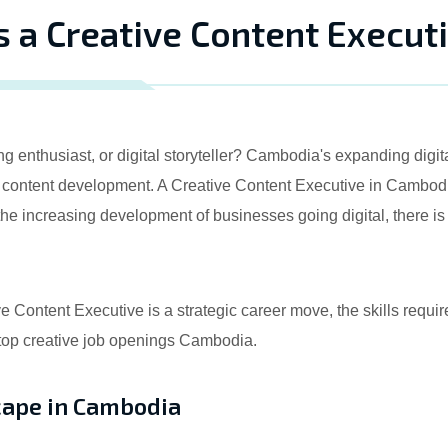
s a Creative Content Execut
ng enthusiast, or digital storyteller? Cambodia's expanding di
n content development. A Creative Content Executive in Cambodia
the increasing development of businesses going digital, there is
tive Content Executive is a strategic career move, the skills req
 top creative job openings Cambodia.
cape in Cambodia