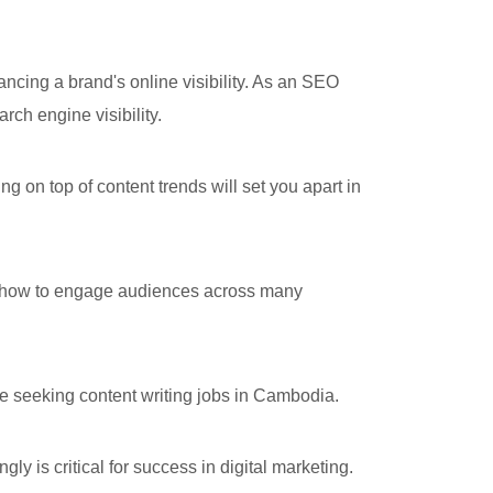
ing a brand's online visibility. As an SEO
ch engine visibility.
 on top of content trends will set you apart in
f how to engage audiences across many
ne seeking content writing jobs in Cambodia.
 is critical for success in digital marketing.