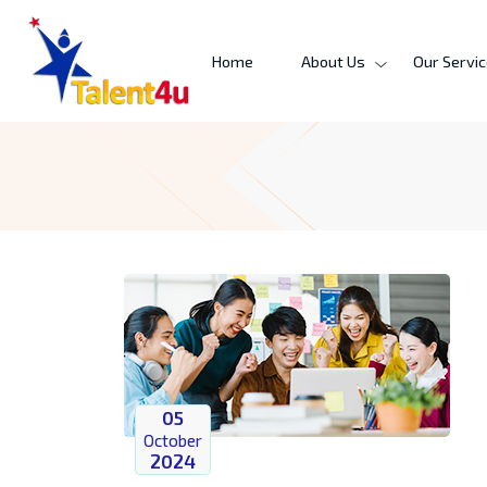
Home
About Us
Our Servi
05
October
2024