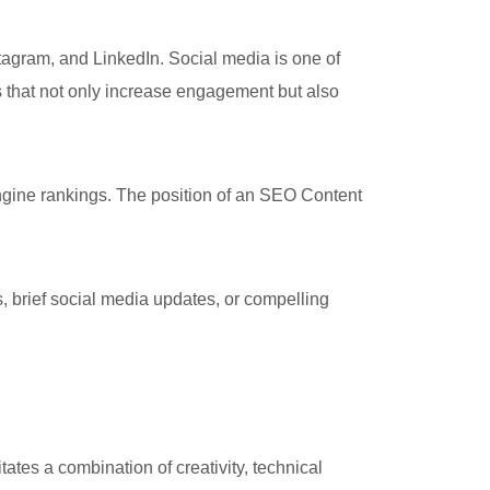
agram, and LinkedIn. Social media is one of
s that not only increase engagement but also
ine rankings. The position of an SEO Content
, brief social media updates, or compelling
ates a combination of creativity, technical