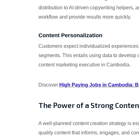
distribution to AI-driven copywriting helpers,
workflow and provide results more quickly.
Content Personalization
Customers expect individualized experiences. i
segments. This entails using data to develop co
content marketing executive in Cambodia.
Discover
High Paying Jobs in Cambodia: Be
The Power of a Strong Conten
A well-planned content creation strategy is es
quality content that informs, engages, and co