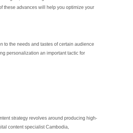
 of these advances will help you optimize your
on to the needs and tastes of certain audience
ng personalization an important tactic for
ontent strategy revolves around producing high-
ital content specialist Cambodia,