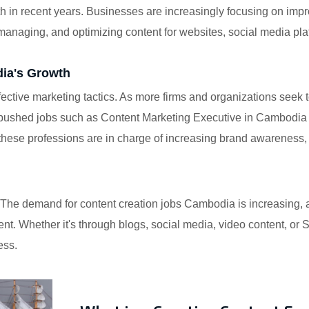
 in recent years. Businesses are increasingly focusing on impr
 managing, and optimizing content for websites, social media pl
dia's Growth
ctive marketing tactics. As more firms and organizations seek t
pushed jobs such as Content Marketing Executive in Cambodia a
 these professions are in charge of increasing brand awareness, 
od. The demand for content creation jobs Cambodia is increasing,
nt. Whether it's through blogs, social media, video content, or
ess.