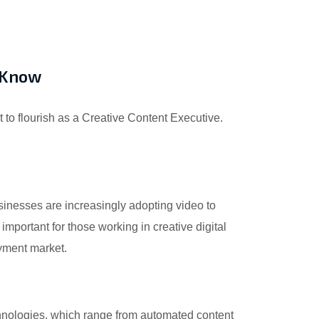
d Know
nt to flourish as a Creative Content Executive.
sinesses are increasingly adopting video to
portant for those working in creative digital
oyment market.
chnologies, which range from automated content