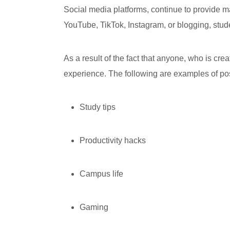
Social media platforms, continue to provide m
YouTube, TikTok, Instagram, or blogging, stud
As a result of the fact that anyone, who is cre
experience. The following are examples of pos
Study tips
Productivity hacks
Campus life
Gaming