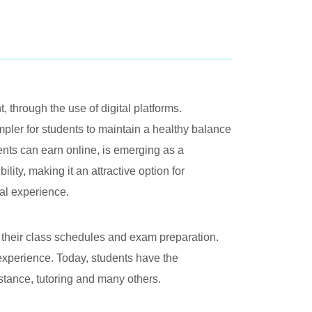
 through the use of digital platforms.
ler for students to maintain a healthy balance
nts can earn online, is emerging as a
lity, making it an attractive option for
nal experience.
 their class schedules and exam preparation.
 experience. Today, students have the
sistance, tutoring and many others.