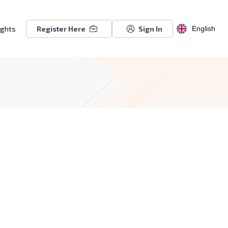
ights
Register Here
Sign In
English