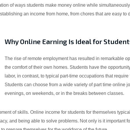
nation of ways students make money online while simultaneously
ablishing an income from home, from chores that are easy to do 
Why Online Earning Is Ideal for Student
The rise of remote employment has resulted in remarkable op
the comfort of their own homes. Students have the opportunity
labor, in contrast, to typical part-time occupations that requ
Students can choose from a wide variety of part time online j
evenings, on weekends, or in the breaks between classes.
ent of skills. Online income for students for themselves typical
cy, and being able to solve problems. Not only is it important f
m to prepare themselves for the workforce of the future.