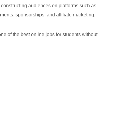
y constructing audiences on platforms such as
ments, sponsorships, and affiliate marketing.
ne of the best online jobs for students without