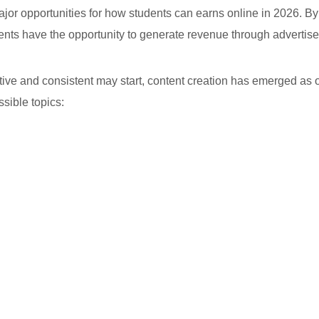
ajor opportunities for how students can earns online in 2026. B
ents have the opportunity to generate revenue through advertise
ative and consistent may start, content creation has emerged as o
sible topics: