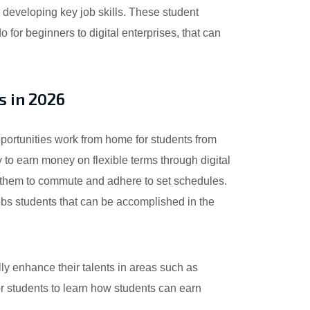
 developing key job skills. These student
for beginners to digital enterprises, that can
s in 2026
portunities work from home for students from
 to earn money on flexible terms through digital
ire them to commute and adhere to set schedules.
obs students that can be accomplished in the
ly enhance their talents in areas such as
or students to learn how students can earn