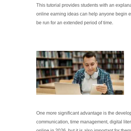
This tutorial provides students with an expla
online earning ideas can help anyone begin est
be run for an extended period of time.
One more significant advantage is the developm
communication, time management, digital litera
online in 2026, but it is also important for the