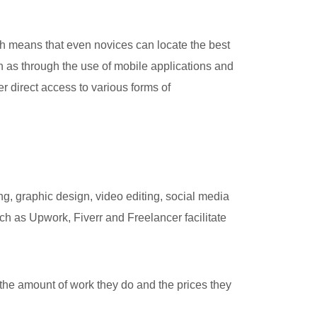
h means that even novices can locate the best
 as through the use of mobile applications and
er direct access to various forms of
g, graphic design, video editing, social media
h as Upwork, Fiverr and Freelancer facilitate
 the amount of work they do and the prices they