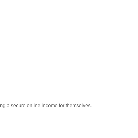
hing a secure online income for themselves.