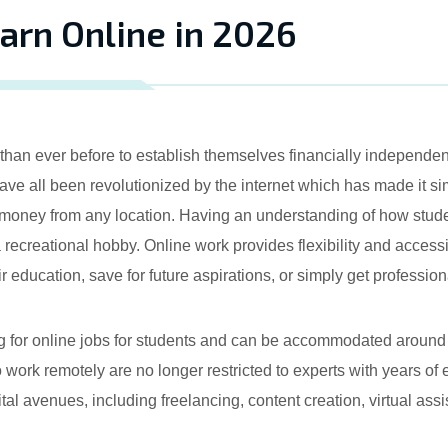
arn Online in 2026
han ever before to establish themselves financially independent,
 all been revolutionized by the internet which has made it simp
money from any location. Having an understanding of how stude
a recreational hobby. Online work provides flexibility and accessibi
ir education, save for future aspirations, or simply get professio
ng for online jobs for students and can be accommodated around
 work remotely are no longer restricted to experts with years of
gital avenues, including freelancing, content creation, virtual as