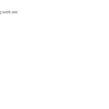
g work are: