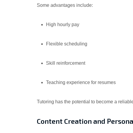
Some advantages include:
High hourly pay
Flexible scheduling
Skill reinforcement
Teaching experience for resumes
Tutoring has the potential to become a reliabl
Content Creation and Persona