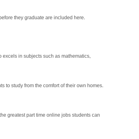
efore they graduate are included here.
o excels in subjects such as mathematics,
nts to study from the comfort of their own homes.
the greatest part time online jobs students can