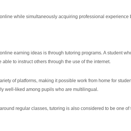
line while simultaneously acquiring professional experience b
nline earning ideas is through tutoring programs. A student wh
able to instruct others through the use of the internet.
variety of platforms, making it possible work from home for stude
arly well-liked among pupils who are multilingual.
around regular classes, tutoring is also considered to be one of 