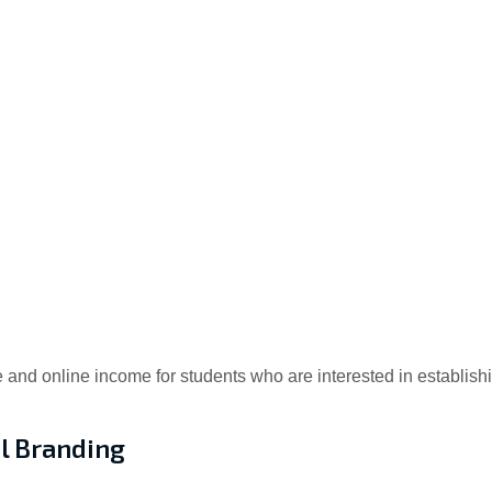
e and online income for students who are interested in establis
l Branding