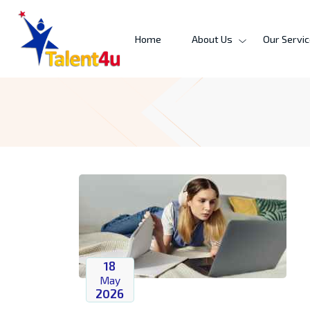
Home
About Us
Our Servi
18
May
2026