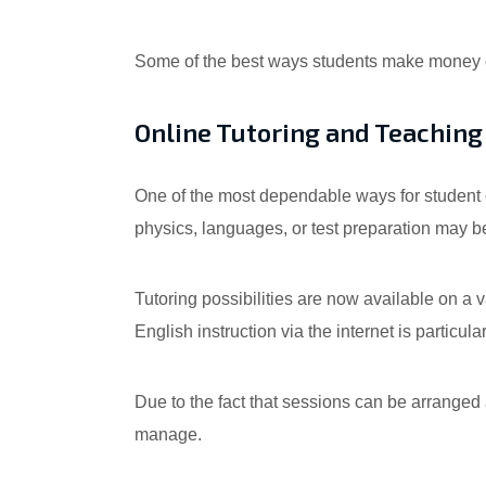
Some of the best ways students make money on
Online Tutoring and Teaching
One of the most dependable ways for student o
physics, languages, or test preparation may be 
Tutoring possibilities are now available on a 
English instruction via the internet is particul
Due to the fact that sessions can be arranged 
manage.