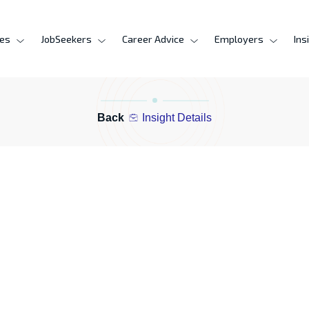
ces
JobSeekers
Career Advice
Employers
Ins
Back
Insight Details