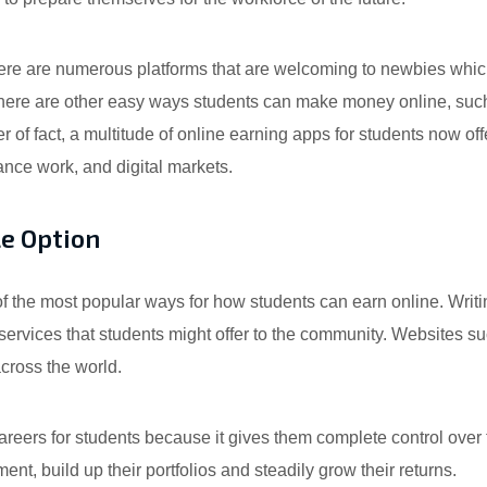
There are numerous platforms that are welcoming to newbies whic
There are other easy ways students can make money online, such
 of fact, a multitude of online earning apps for students now off
ance work, and digital markets.
le Option
f the most popular ways for how students can earn online. Writin
rvices that students might offer to the community. Websites suc
cross the world.
areers for students because it gives them complete control over
ent, build up their portfolios and steadily grow their returns.