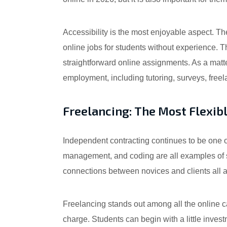
Accessibility is the most enjoyable aspect. 
online jobs for students without experience. 
straightforward online assignments. As a matter
employment, including tutoring, surveys, freel
Freelancing: The Most Flexib
Independent contracting continues to be one o
management, and coding are all examples of se
connections between novices and clients all a
Freelancing stands out among all the online c
charge. Students can begin with a little investm