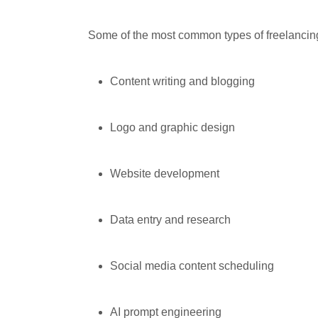
Some of the most common types of freelancin
Content writing and blogging
Logo and graphic design
Website development
Data entry and research
Social media content scheduling
AI prompt engineering