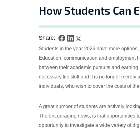
How Students Can E
Share:
Students in the year 2026 have more options, t
Education, communication and employment have
between their academic pursuits and earning 
necessary life skill and it is no longer merely 
individuals, who wish to cover the costs of the
A great number of students are actively looki
The encouraging news, is that opportunities to
opportunity to investigate a wide variety of di