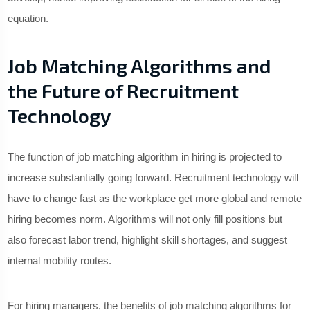
equation.
Job Matching Algorithms and
the Future of Recruitment
Technology
The function of job matching algorithm in hiring is projected to
increase substantially going forward. Recruitment technology will
have to change fast as the workplace get more global and remote
hiring becomes norm. Algorithms will not only fill positions but
also forecast labor trend, highlight skill shortages, and suggest
internal mobility routes.
For hiring managers, the benefits of job matching algorithms for