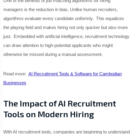
One of the benefits of job matching algorithms for hiring
managers is the reduction in bias. Unlike human recruiters,
algorithms evaluate every candidate uniformly. This equalizes
the playing field and makes hiring not only quicker but also more
just. Embedded with artificial intelligence, recruitment technology
can draw attention to high-potential applicants who might
otherwise be missed during a manual assessment.
Read more:
AI Recruitment Tools & Software for Cambodian
Businesses
The Impact of AI Recruitment
Tools on Modern Hiring
With AI recruitment tools, companies are beginning to understand