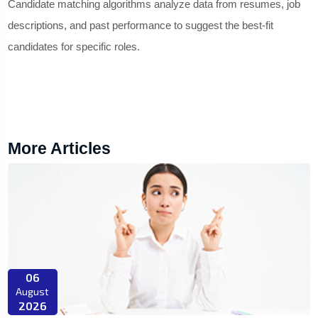
Candidate matching algorithms analyze data from resumes, job
descriptions, and past performance to suggest the best-fit
candidates for specific roles.
More Articles
06
August
2026