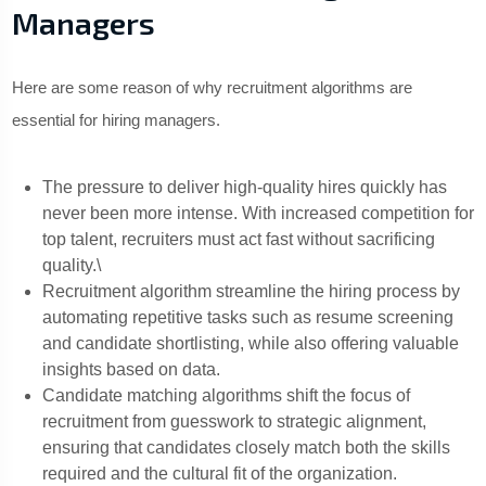
Managers
Here are some reason of why recruitment algorithms are
essential for hiring managers.
The pressure to deliver high-quality hires quickly has
never been more intense. With increased competition for
top talent, recruiters must act fast without sacrificing
quality.\
Recruitment algorithm streamline the hiring process by
automating repetitive tasks such as resume screening
and candidate shortlisting, while also offering valuable
insights based on data.
Candidate matching algorithms shift the focus of
recruitment from guesswork to strategic alignment,
ensuring that candidates closely match both the skills
required and the cultural fit of the organization.