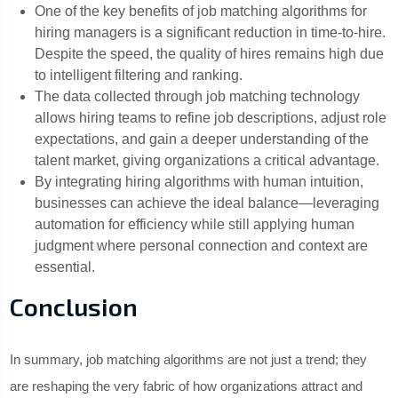
One of the key benefits of job matching algorithms for
hiring managers is a significant reduction in time-to-hire.
Despite the speed, the quality of hires remains high due
to intelligent filtering and ranking.
The data collected through job matching technology
allows hiring teams to refine job descriptions, adjust role
expectations, and gain a deeper understanding of the
talent market, giving organizations a critical advantage.
By integrating hiring algorithms with human intuition,
businesses can achieve the ideal balance—leveraging
automation for efficiency while still applying human
judgment where personal connection and context are
essential.
Conclusion
In summary, job matching algorithms are not just a trend; they
are reshaping the very fabric of how organizations attract and