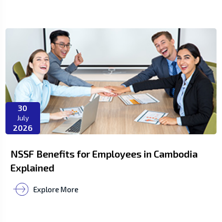
30
July
2026
NSSF Benefits for Employees in Cambodia
Explained
Explore More