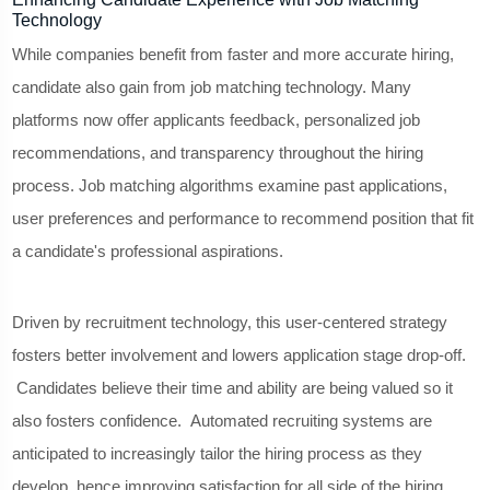
Technology
While companies benefit from faster and more accurate hiring,
candidate also gain from job matching technology. Many
platforms now offer applicants feedback, personalized job
recommendations, and transparency throughout the hiring
process. Job matching algorithms examine past applications,
user preferences and performance to recommend position that fit
a candidate's professional aspirations.
Driven by recruitment technology, this user-centered strategy
fosters better involvement and lowers application stage drop-off.
Candidates believe their time and ability are being valued so it
also fosters confidence. Automated recruiting systems are
anticipated to increasingly tailor the hiring process as they
develop, hence improving satisfaction for all side of the hiring