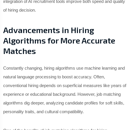
integration of AI recruitment tools improve both speed and quality
of hiring decision.
Advancements in Hiring
Algorithms for More Accurate
Matches
Constantly changing, hiring algorithms use machine learning and
natural language processing to boost accuracy. Often,
conventional hiring depends on superficial measures like years of
experience or educational background. However, job matching
algorithms dig deeper, analyzing candidate profiles for soft skills,
personality traits, and cultural compatibility.