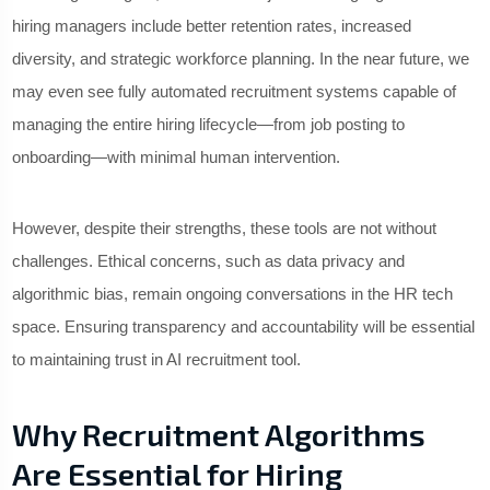
hiring managers include better retention rates, increased
diversity, and strategic workforce planning. In the near future, we
may even see fully automated recruitment systems capable of
managing the entire hiring lifecycle—from job posting to
onboarding—with minimal human intervention.
However, despite their strengths, these tools are not without
challenges. Ethical concerns, such as data privacy and
algorithmic bias, remain ongoing conversations in the HR tech
space. Ensuring transparency and accountability will be essential
to maintaining trust in AI recruitment tool.
Why Recruitment Algorithms
Are Essential for Hiring