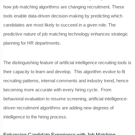
how job matching algorithms are changing recruitment. These
tools enable data-driven decision-making by predicting which
candidates are most likely to succeed in a given role. The
predictive nature of job matching technology enhances strategic
planning for HR departments.
The distinguishing feature of artificial intelligence recruiting tools is
their capacity to learn and develop. This algorithm evolve to fit
recruiting patterns, internal comments and industry trend, hence
becoming more accurate with every hiring cycle. From
behavioral evaluation to resume screening, artificial intelligence-
driven recruitment algorithms are adding new degrees of
intelligence to the hiring process.
Enhancing Candidate Experience with Job Matching