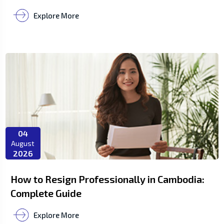
Explore More
04
August
2026
How to Resign Professionally in Cambodia:
Complete Guide
Explore More