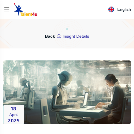
English
Back
Insight Details
18
April
2025