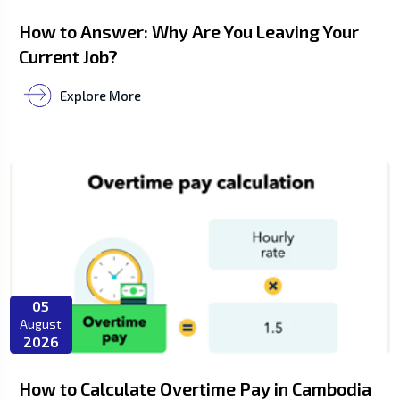
How to Answer: Why Are You Leaving Your
Current Job?
Explore More
05
August
2026
How to Calculate Overtime Pay in Cambodia