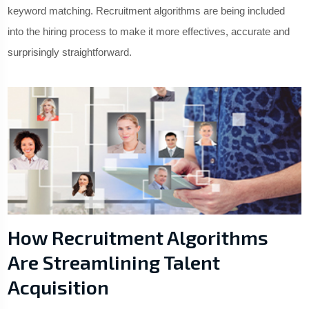
keyword matching. Recruitment algorithms are being included
into the hiring process to make it more effectives, accurate and
surprisingly straightforward.
How Recruitment Algorithms
Are Streamlining Talent
Acquisition