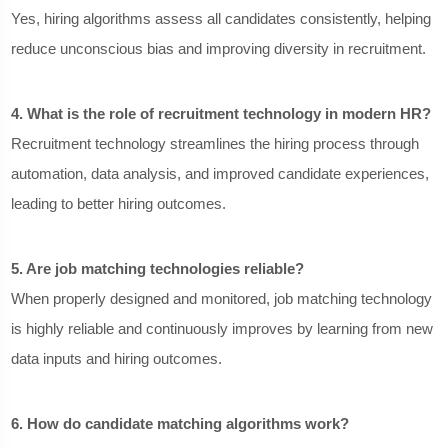
Yes, hiring algorithms assess all candidates consistently, helping
reduce unconscious bias and improving diversity in recruitment.
4. What is the role of recruitment technology in modern HR?
Recruitment technology streamlines the hiring process through
automation, data analysis, and improved candidate experiences,
leading to better hiring outcomes.
5. Are job matching technologies reliable?
When properly designed and monitored, job matching technology
is highly reliable and continuously improves by learning from new
data inputs and hiring outcomes.
6. How do candidate matching algorithms work?