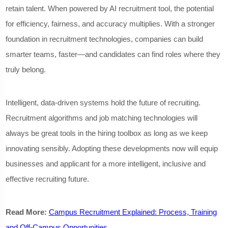
retain talent. When powered by AI recruitment tool, the potential
for efficiency, fairness, and accuracy multiplies. With a stronger
foundation in recruitment technologies, companies can build
smarter teams, faster—and candidates can find roles where they
truly belong.
Intelligent, data-driven systems hold the future of recruiting.
Recruitment algorithms and job matching technologies will
always be great tools in the hiring toolbox as long as we keep
innovating sensibly. Adopting these developments now will equip
businesses and applicant for a more intelligent, inclusive and
effective recruiting future.
Read More:
Campus Recruitment Explained: Process, Training
and Off-Campus Opportunities