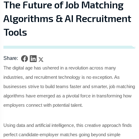
The Future of Job Matching
Algorithms & AI Recruitment
Tools
Share:
The digital age has ushered in a revolution across many
industries, and recruitment technology is no exception. As
businesses strive to build teams faster and smarter, job matching
algorithms have emerged as a pivotal force in transforming how
employers connect with potential talent.
Using data and artificial intelligence, this creative approach finds
perfect candidate-employer matches going beyond simple