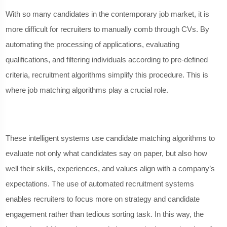
With so many candidates in the contemporary job market, it is
more difficult for recruiters to manually comb through CVs. By
automating the processing of applications, evaluating
qualifications, and filtering individuals according to pre-defined
criteria, recruitment algorithms simplify this procedure. This is
where job matching algorithms play a crucial role.
These intelligent systems use candidate matching algorithms to
evaluate not only what candidates say on paper, but also how
well their skills, experiences, and values align with a company’s
expectations. The use of automated recruitment systems
enables recruiters to focus more on strategy and candidate
engagement rather than tedious sorting task. In this way, the