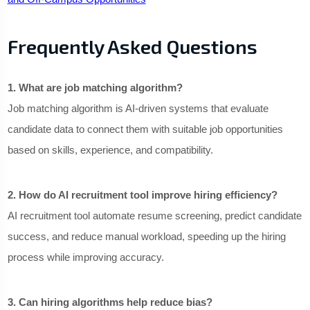
Frequently Asked Questions
1. What are job matching algorithm?
Job matching algorithm is AI-driven systems that evaluate
candidate data to connect them with suitable job opportunities
based on skills, experience, and compatibility.
2. How do AI recruitment tool improve hiring efficiency?
AI recruitment tool automate resume screening, predict candidate
success, and reduce manual workload, speeding up the hiring
process while improving accuracy.
3. Can hiring algorithms help reduce bias?