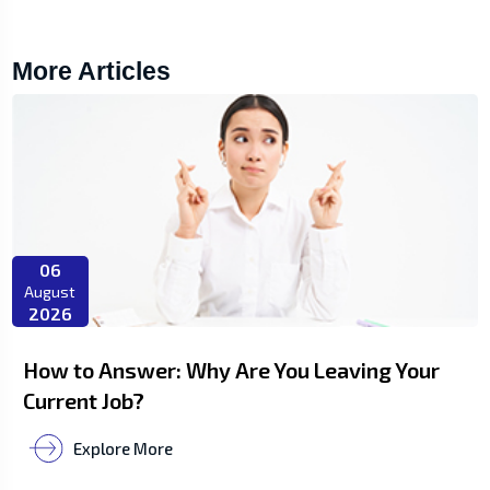
More Articles
06
August
2026
How to Answer: Why Are You Leaving Your
Current Job?
Explore More