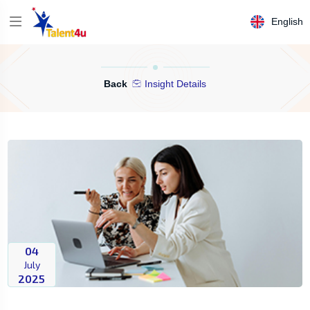
English
Back
Insight Details
04
July
2025