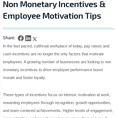
Non Monetary Incentives &
Employee Motivation Tips
Share:
In the fast-paced, cutthroat workplace of today, pay raises and
cash incentives are no longer the only factors that motivate
employees. A growing number of businesses are looking to non
monetary incentives to drive employee performance boost
morale and foster loyalty.
These types of incentives focus on intrinsic motivation at work,
rewarding employees through recognition, growth opportunities,
and team-centered achievements. Higher levels of engagement,