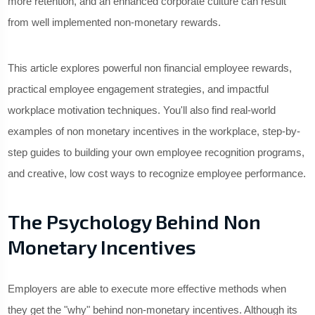
more retention, and an enhanced corporate culture can result
from well implemented non-monetary rewards.
This article explores powerful non financial employee rewards,
practical employee engagement strategies, and impactful
workplace motivation techniques. You'll also find real-world
examples of non monetary incentives in the workplace, step-by-
step guides to building your own employee recognition programs,
and creative, low cost ways to recognize employee performance.
The Psychology Behind Non
Monetary Incentives
Employers are able to execute more effective methods when
they get the "why" behind non-monetary incentives. Although its