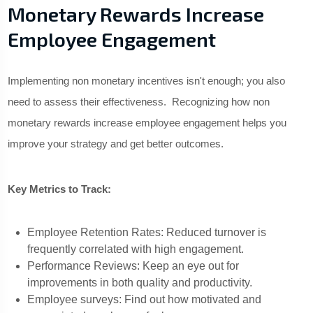
Monetary Rewards Increase
Employee Engagement
Implementing non monetary incentives isn't enough; you also
need to assess their effectiveness. Recognizing how non
monetary rewards increase employee engagement helps you
improve your strategy and get better outcomes.
Key Metrics to Track:
Employee Retention Rates: Reduced turnover is
frequently correlated with high engagement.
Performance Reviews: Keep an eye out for
improvements in both quality and productivity.
Employee surveys: Find out how motivated and