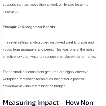
supports intrinsic motivation at work while also fostering
innovation.
Example 2: Recognition Boards
In a retail setting, a whiteboard displayed weekly praise and
kudos from managers and peers. This was one of the most
effective low cost ways to recognize employee performance.
These small but consistent gestures are highly effective
workplace motivation techniques that foster a positive
environment without straining the budget.
Measuring Impact – How Non