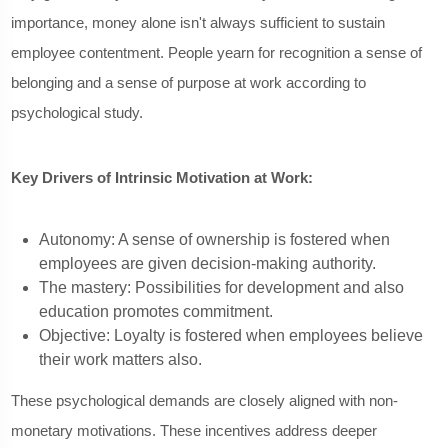
importance, money alone isn't always sufficient to sustain
employee contentment. People yearn for recognition a sense of
belonging and a sense of purpose at work according to
psychological study.
Key Drivers of Intrinsic Motivation at Work:
Autonomy: A sense of ownership is fostered when
employees are given decision-making authority.
The mastery: Possibilities for development and also
education promotes commitment.
Objective: Loyalty is fostered when employees believe
their work matters also.
These psychological demands are closely aligned with non-
monetary motivations. These incentives address deeper