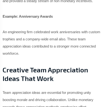
and provided a steady stream of non monetary incentives.
Example: Anniversary Awards
An engineering firm celebrated work anniversaries with custom
trophies and a company-wide email also. These team
appreciation ideas contributed to a stronger more connected
workforce.
Creative Team Appreciation
Ideas That Work
Team appreciation ideas are essential for promoting unity
boosting morale and driving collaboration. Unlike monetary
rewards these appreciation methods emphasize effort,