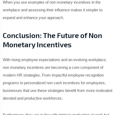
When you use examples of non monetary incentives in the
workplace and assessing their influence makes it simpler to
expand and enhance your approach.
Conclusion: The Future of Non
Monetary Incentives
With rising employee expectations and an evolving workplace,
non monetary incentives are becoming a core component of
modern HR strategies. From impactful employee recognition
programs to personalized non cash incentives for employees,
businesses that use these strategies benefit from more motivated
devoted and productive workforces.
Furthermore, they are in line with intrinsic motivation at work but