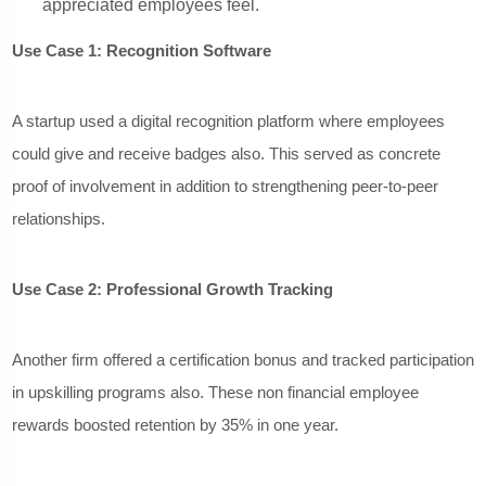
appreciated employees feel.
Use Case 1: Recognition Software
A startup used a digital recognition platform where employees
could give and receive badges also. This served as concrete
proof of involvement in addition to strengthening peer-to-peer
relationships.
Use Case 2: Professional Growth Tracking
Another firm offered a certification bonus and tracked participation
in upskilling programs also. These non financial employee
rewards boosted retention by 35% in one year.