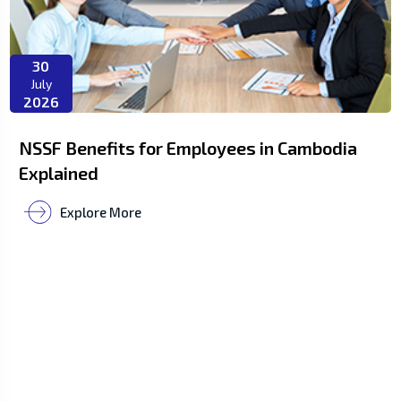
30
July
2026
NSSF Benefits for Employees in Cambodia
Explained
Explore More