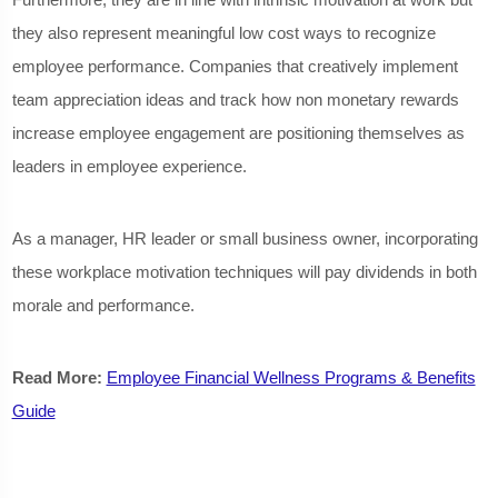
they also represent meaningful low cost ways to recognize
employee performance. Companies that creatively implement
team appreciation ideas and track how non monetary rewards
increase employee engagement are positioning themselves as
leaders in employee experience.
As a manager, HR leader or small business owner, incorporating
these workplace motivation techniques will pay dividends in both
morale and performance.
Read More:
Employee Financial Wellness Programs & Benefits
Guide