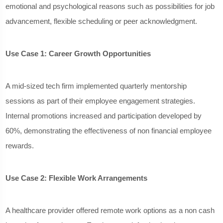
emotional and psychological reasons such as possibilities for job
advancement, flexible scheduling or peer acknowledgment.
Use Case 1: Career Growth Opportunities
A mid-sized tech firm implemented quarterly mentorship
sessions as part of their employee engagement strategies.
Internal promotions increased and participation developed by
60%, demonstrating the effectiveness of non financial employee
rewards.
Use Case 2: Flexible Work Arrangements
A healthcare provider offered remote work options as a non cash