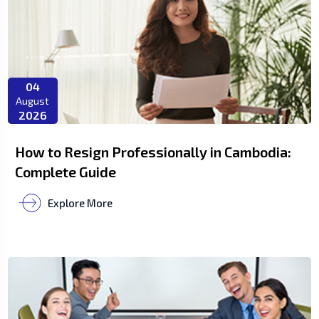
04
August
2026
How to Resign Professionally in Cambodia:
Complete Guide
Explore More