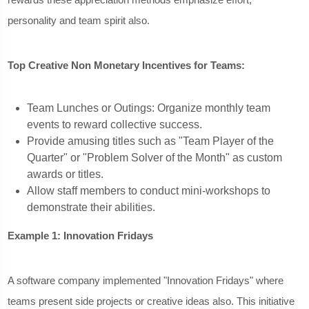
personality and team spirit also.
Top Creative Non Monetary Incentives for Teams:
Team Lunches or Outings: Organize monthly team
events to reward collective success.
Provide amusing titles such as "Team Player of the
Quarter" or "Problem Solver of the Month" as custom
awards or titles.
Allow staff members to conduct mini-workshops to
demonstrate their abilities.
Example 1: Innovation Fridays
A software company implemented "Innovation Fridays" where
teams present side projects or creative ideas also. This initiative