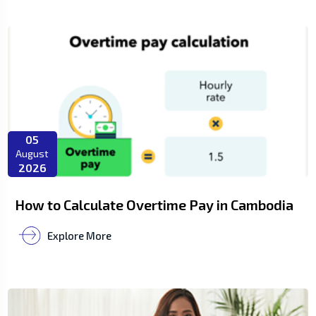
05
August
2026
How to Calculate Overtime Pay in Cambodia
Explore More