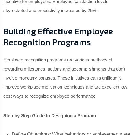
incentive for employees. Employee satisfaction levels
skyrocketed and productivity increased by 25%.
Building Effective Employee
Recognition Programs
Employee recognition programs are various methods of
rewarding milestones, actions and accomplishments that don't
involve monetary bonuses. These initiatives can significantly
improve workplace motivation techniques and are excellent low
cost ways to recognize employee performance.
Step-by-Step Guide to Designing a Program:
Define Objectives: What behaviors or achievements are