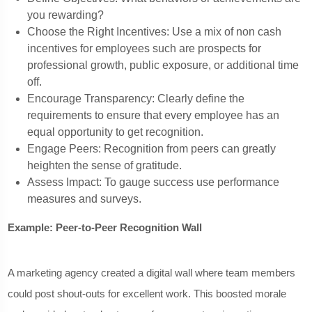
you rewarding?
Choose the Right Incentives: Use a mix of non cash
incentives for employees such are prospects for
professional growth, public exposure, or additional time
off.
Encourage Transparency: Clearly define the
requirements to ensure that every employee has an
equal opportunity to get recognition.
Engage Peers: Recognition from peers can greatly
heighten the sense of gratitude.
Assess Impact: To gauge success use performance
measures and surveys.
Example: Peer-to-Peer Recognition Wall
A marketing agency created a digital wall where team members
could post shout-outs for excellent work. This boosted morale