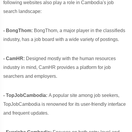
following websites also play a role in Cambodia's job
search landscape:
- BongThom:
BongThom, a major player in the classifieds
industry, has a job board with a wide variety of postings.
- CamHR:
Designed mostly with the human resources
industry in mind, CamHR provides a platform for job
searchers and employers.
- TopJobCambodia:
A popular site among job seekers,
TopJobCambodia is renowned for its user-friendly interface
and frequent updates.