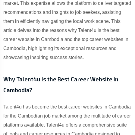
market. This expertise allows the platform to deliver targeted
recommendations and insights to job seekers, assisting
them in efficiently navigating the local work scene. This
article delves into the reasons why Talent4u is the best
career website in Cambodia and the top career websites in
Cambodia, highlighting its exceptional resources and
showcasing inspiring success stories.
Why Talent4u is the Best Career Website in
Cambodia?
Talent4u has become the best career websites in Cambodia
for the Cambodian job market among the multitude of career
platforms available. Talent4u offers a comprehensive suite
of tools and career resources in Cambodia designed to