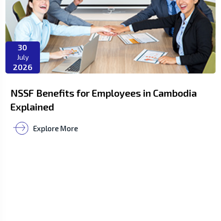
30
July
2026
NSSF Benefits for Employees in Cambodia
Explained
Explore More