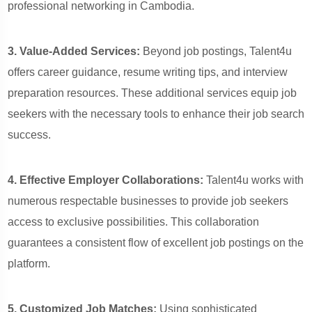
professional networking in Cambodia.
3. Value-Added Services:
Beyond job postings, Talent4u
offers career guidance, resume writing tips, and interview
preparation resources. These additional services equip job
seekers with the necessary tools to enhance their job search
success.
4. Effective Employer Collaborations:
Talent4u works with
numerous respectable businesses to provide job seekers
access to exclusive possibilities. This collaboration
guarantees a consistent flow of excellent job postings on the
platform.
5. Customized Job Matches:
Using sophisticated