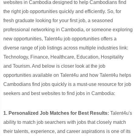
websites in Cambodia designed to help Cambodians find
the right job opportunities quickly and efficiently. So, for
fresh graduate looking for your first job, a seasoned
professional networking in Cambodia, or someone exploring
new opportunities, Talent4u job opportunities offers a
diverse range of job listings across multiple industries
link:
Technology, Finance, Healthcare, Education, Hospitality
and Tourism.
And below is closer look at the job
opportunities available on Talent4u and how Talent4u helps
Cambodians find jobs quickly is a must-use resource for job
seekers and best websites to find jobs in Cambodia:
1. Personalized Job Matches for Best Results:
Talent4u's
ability to match job searchers with jobs that closely match
their talents, experience, and career aspirations is one of its