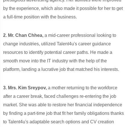
by the experience, which also made it possible for her to get
a full-time position with the business.
2. Mr. Chan Chhea,
a mid-career professional looking to
change industries, utilized Talent4u's career guidance
resources to identify potential career paths. He made a
smooth move into the IT industry with the help of the
platform, landing a lucrative job that matched his interests.
3. Mrs. Kim Sreypov,
a mother returning to the workforce
after a career break, faced challenges re-entering the job
market. She was able to restore her financial independence
by finding a part-time job that fit her family obligations thanks
to Talent4u's adaptable search options and CV creation