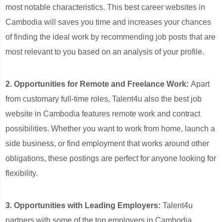
most notable characteristics. This best career websites in
Cambodia will saves you time and increases your chances
of finding the ideal work by recommending job posts that are
most relevant to you based on an analysis of your profile.
2. Opportunities for Remote and Freelance Work:
Apart
from customary full-time roles, Talent4u also the best job
website in Cambodia features remote work and contract
possibilities. Whether you want to work from home, launch a
side business, or find employment that works around other
obligations, these postings are perfect for anyone looking for
flexibility.
3. Opportunities with Leading Employers:
Talent4u
partners with some of the top employers in Cambodia,