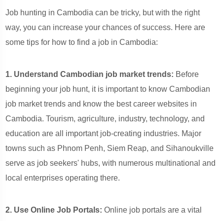
Job hunting in Cambodia can be tricky, but with the right
way, you can increase your chances of success. Here are
some tips for how to find a job in Cambodia:
1. Understand Cambodian job market trends:
Before
beginning your job hunt, it is important to know Cambodian
job market trends and know the best career websites in
Cambodia. Tourism, agriculture, industry, technology, and
education are all important job-creating industries. Major
towns such as Phnom Penh, Siem Reap, and Sihanoukville
serve as job seekers' hubs, with numerous multinational and
local enterprises operating there.
2. Use Online Job Portals:
Online job portals are a vital