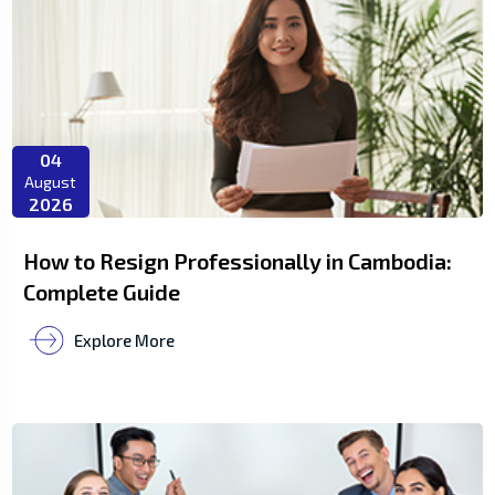
04
August
2026
How to Resign Professionally in Cambodia:
Complete Guide
Explore More