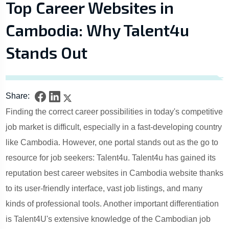
Top Career Websites in
Cambodia: Why Talent4u
Stands Out
Share:
Finding the correct career possibilities in today's competitive
job market is difficult, especially in a fast-developing country
like Cambodia. However, one portal stands out as the go to
resource for job seekers: Talent4u. Talent4u has gained its
reputation best career websites in Cambodia website thanks
to its user-friendly interface, vast job listings, and many
kinds of professional tools. Another important differentiation
is Talent4U's extensive knowledge of the Cambodian job