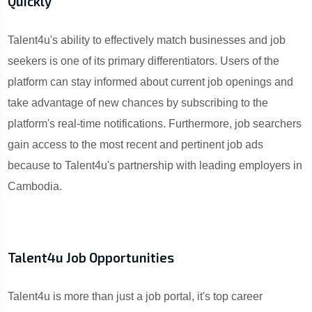
Quickly
Talent4u's ability to effectively match businesses and job
seekers is one of its primary differentiators. Users of the
platform can stay informed about current job openings and
take advantage of new chances by subscribing to the
platform's real-time notifications. Furthermore, job searchers
gain access to the most recent and pertinent job ads
because to Talent4u's partnership with leading employers in
Cambodia.
Talent4u Job Opportunities
Talent4u is more than just a job portal, it's top career