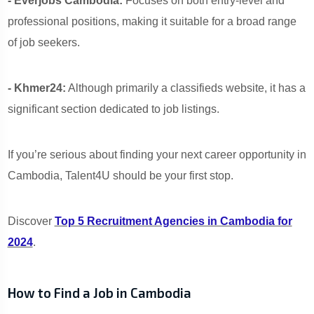
- Everjobs Cambodia:
Focuses on both entry-level and
professional positions, making it suitable for a broad range
of job seekers.
- Khmer24:
Although primarily a classifieds website, it has a
significant section dedicated to job listings.
If you’re serious about finding your next career opportunity in
Cambodia, Talent4U should be your first stop.
Discover
Top 5 Recruitment Agencies in Cambodia for
2024
.
How to Find a Job in Cambodia