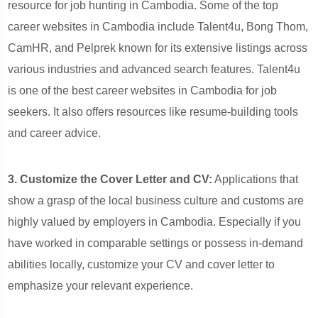
resource for job hunting in Cambodia. Some of the top
career websites in Cambodia include Talent4u, Bong Thom,
CamHR, and Pelprek known for its extensive listings across
various industries and advanced search features. Talent4u
is one of the best career websites in Cambodia for job
seekers. It also offers resources like resume-building tools
and career advice.
3. Customize the Cover Letter and CV:
Applications that
show a grasp of the local business culture and customs are
highly valued by employers in Cambodia. Especially if you
have worked in comparable settings or possess in-demand
abilities locally, customize your CV and cover letter to
emphasize your relevant experience.