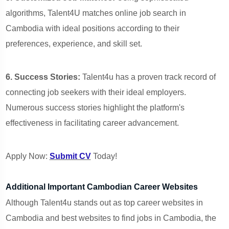
algorithms, Talent4U matches online job search in
Cambodia with ideal positions according to their
preferences, experience, and skill set.
6. Success Stories:
Talent4u has a proven track record of
connecting job seekers with their ideal employers.
Numerous success stories highlight the platform's
effectiveness in facilitating career advancement.
Apply Now:
Submit CV
Today!
Additional Important Cambodian Career Websites
Although Talent4u stands out as top career websites in
Cambodia and best websites to find jobs in Cambodia, the