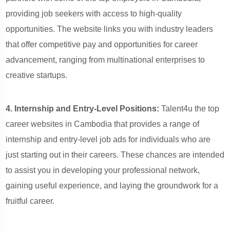
providing job seekers with access to high-quality
opportunities. The website links you with industry leaders
that offer competitive pay and opportunities for career
advancement, ranging from multinational enterprises to
creative startups.
4. Internship and Entry-Level Positions:
Talent4u the top
career websites in Cambodia that provides a range of
internship and entry-level job ads for individuals who are
just starting out in their careers. These chances are intended
to assist you in developing your professional network,
gaining useful experience, and laying the groundwork for a
fruitful career.