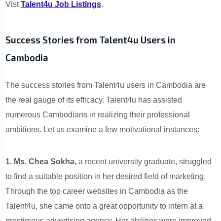
Vist
Talent4u Job Listings
.
Success Stories from Talent4u Users in
Cambodia
The success stories from Talent4u users in Cambodia are
the real gauge of its efficacy. Talent4u has assisted
numerous Cambodians in realizing their professional
ambitions. Let us examine a few motivational instances:
1. Ms. Chea Sokha,
a recent university graduate, struggled
to find a suitable position in her desired field of marketing.
Through the top career websites in Cambodia as the
Talent4u, she came onto a great opportunity to intern at a
prestigious advertising agency. Her abilities were improved