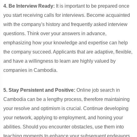
4. Be Interview Ready:
It is important to be prepared once
you start receiving calls for interviews. Become acquainted
with the company's history and frequently asked interview
questions. Think over your answers in advance,
emphasizing how your knowledge and expertise can help
the company succeed. Applicants that are adaptive, flexible,
and have a willingness to learn are highly valued by
companies in Cambodia.
5. Stay Persistent and Positive:
Online job search in
Cambodia can be a lengthy process, therefore maintaining
your resolve and optimism is crucial. Continue developing
your network, applying to employment, and honing your
abilities. Should you encounter obstacles, use them into
teaching moments to enhance your subsequent endeavors.