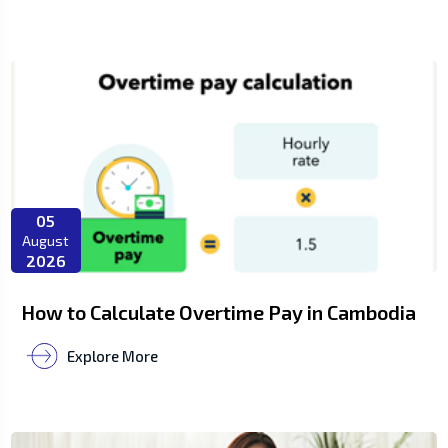
05
August
2026
How to Calculate Overtime Pay in Cambodia
Explore More