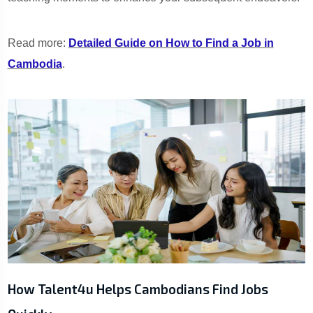
Read more:
Detailed Guide on How to Find a Job in
Cambodia
.
How Talent4u Helps Cambodians Find Jobs