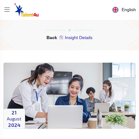
English
Back
Insight Details
21
August
2024