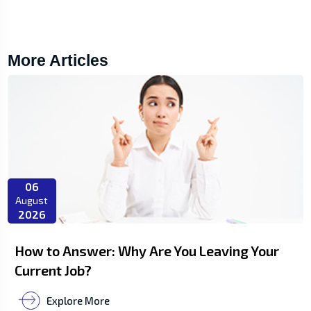
More Articles
06
August
2026
How to Answer: Why Are You Leaving Your
Current Job?
Explore More