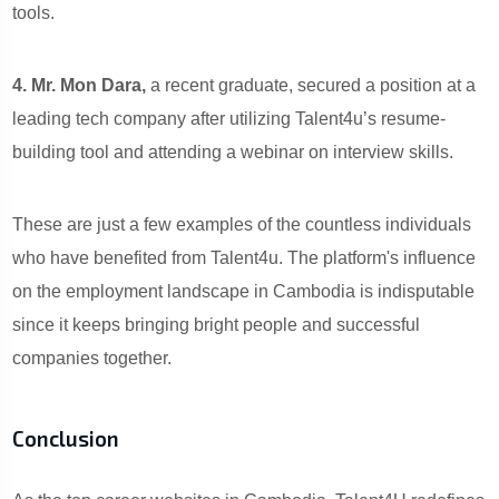
tools.
4. Mr. Mon Dara,
a recent graduate, secured a position at a
leading tech company after utilizing Talent4u’s resume-
building tool and attending a webinar on interview skills.
These are just a few examples of the countless individuals
who have benefited from Talent4u. The platform's influence
on the employment landscape in Cambodia is indisputable
since it keeps bringing bright people and successful
companies together.
Conclusion