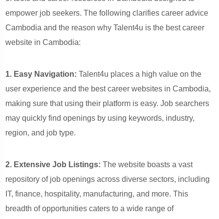
empower job seekers. The following clarifies career advice
Cambodia and the reason why Talent4u is the best career
website in Cambodia:
1. Easy Navigation:
Talent4u places a high value on the
user experience and the best career websites in Cambodia,
making sure that using their platform is easy. Job searchers
may quickly find openings by using keywords, industry,
region, and job type.
2. Extensive Job Listings:
The website boasts a vast
repository of job openings across diverse sectors, including
IT, finance, hospitality, manufacturing, and more. This
breadth of opportunities caters to a wide range of