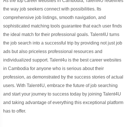
As the top career websites in Cambodia, Talent4U redefines
the way job seekers connect with possibilities. Its
comprehensive job listings, smooth navigation, and
sophisticated matching tools guarantee that each user finds
the ideal match for their professional goals. Talent4U turns
the job search into a successful trip by providing not just job
ads but also priceless professional resources and
individualized support. Talent4u is the best career websites
in Cambodia for anyone who is serious about their
profession, as demonstrated by the success stories of actual
users. With Talent4U, embrace the future of job searching
and start your journey to success today by joining Talent4U
and taking advantage of everything this exceptional platform
has to offer.