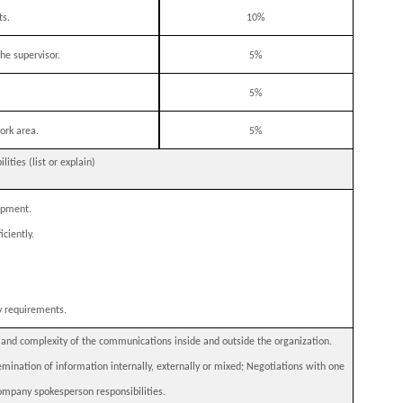
ts.
10%
he supervisor.
5%
5%
ork area.
5%
ties (list or explain)
ipment.
ciently.
y requirements.
e and complexity of the communications inside and outside the organization.
mination of information internally, externally or mixed; Negotiations with one
 Company spokesperson responsibilities.