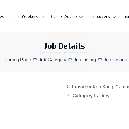
ces
JobSeekers
Career Advice
Employers
Ins
Job Details
Landing Page
Job Category
Job Listing
Job Details
Location:
Koh Kong, Camb
Category:
Factory