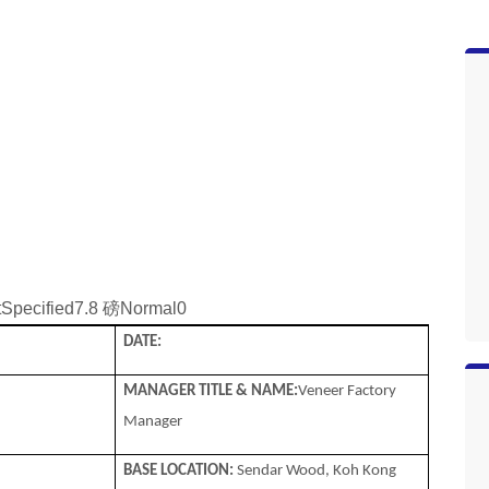
tSpecified7.8 磅Normal0
DATE:
MANAGER TITLE & NAME:
Veneer Factory
Manager
BASE LOCATION:
Sendar Wood, Koh Kong