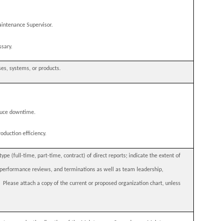
aintenance Supervisor.
sary.
ses, systems, or products.
duce downtime.
oduction efficiency.
e (full-time, part-time, contract) of direct reports; indicate the extent of
ng performance reviews, and terminations as well as team leadership,
.
Please attach a copy of the current or proposed organization chart, unless