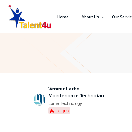
Home
About Us
Our Servi
Veneer Lathe
Maintenance Technician
Loma Technology
Hot job