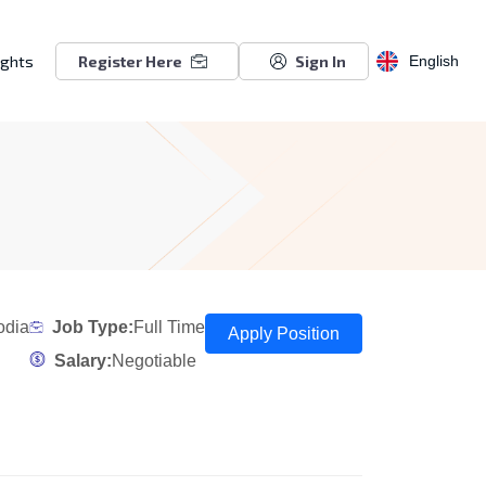
ights
Register Here
Sign In
English
odia
Job Type:
Full Time
Apply Position
Salary:
Negotiable