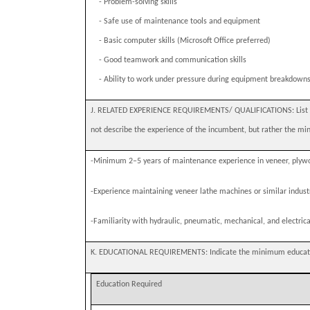
-
Problem-solving skills
-
Safe use of maintenance tools and equipment
-
Basic computer skills (Microsoft Office preferred)
-
Good teamwork and communication skills
-
Ability to work under pressure during equipment breakdown
J. RELATED EXPERIENCE REQUIREMENTS/ QUALIFICATIONS: List th
not describe the experience of the incumbent, but rather the mi
-
Minimum 2–5 years of maintenance experience in veneer, plywo
-
Experience maintaining veneer lathe machines or similar industr
-
Familiarity with hydraulic, pneumatic, mechanical, and electric
K. EDUCATIONAL REQUIREMENTS: Indicate the minimum education
Education Required