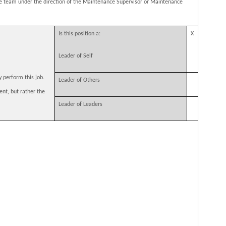
e team under the direction of the Maintenance Supervisor or Maintenance
Is this position a:
X
Leader of Self
y perform this job.
Leader of Others
ent, but rather the
Leader of Leaders