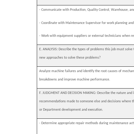
-
Communicate with Production, Quality Control, Warehouse, and
-
Coordinate with Maintenance Supervisor for work planning and 
-
Work with equipment suppliers or external technicians when re
E. ANALYSIS: Describe the types of problems this job must solve 
new approaches to solve these problems?
Analyze machine failures and identify the root causes of mechan
breakdowns and improve machine performance.
F. JUDGMENT AND DECISION MAKING: Describe the nature and imp
recommendations made to someone else and decisions where this
or Department development and execution.
-
Determine appropriate repair methods during maintenance acti