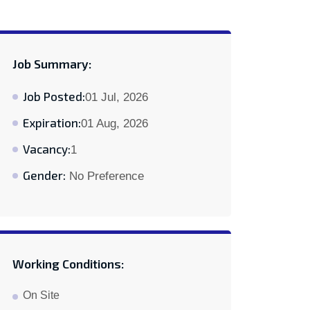
Job Summary:
Job Posted:
01 Jul, 2026
Expiration:
01 Aug, 2026
Vacancy:
1
Gender:
No Preference
Working Conditions:
On Site