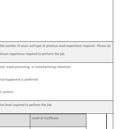
s
e number of years and type of previous work experience required.
Please do
nimum experience required to perform the job.
od, wood processing, or manufacturing industries.
ial equipment is preferred.
al systems.
 level required to perform the job.
Level of Certificate