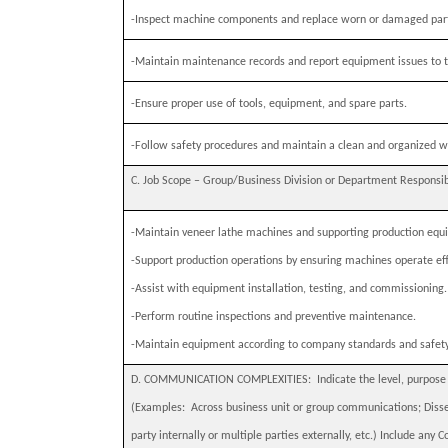
-
Inspect machine components and replace worn or damaged par
-
Maintain maintenance records and report equipment issues to t
-
Ensure proper use of tools, equipment, and spare parts.
-
Follow safety procedures and maintain a clean and organized w
C. Job Scope – Group/Business Division or Department Responsibili
-
Maintain veneer lathe machines and supporting production equ
-
Support production operations by ensuring machines operate effi
-
Assist with equipment installation, testing, and commissioning.
-
Perform routine inspections and preventive maintenance.
-
Maintain equipment according to company standards and safet
D. COMMUNICATION COMPLEXITIES:
Indicate the level, purpos
(Examples:
Across business unit or group communications; Disse
party internally or multiple parties externally, etc.) Include any