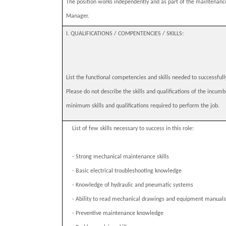
The position works independently and as part of the maintenanc
Manager.
I. QUALIFICATIONS / COMPENTENCIES / SKILLS:
List the functional competencies and skills needed to successfull
Please do not describe the skills and qualifications of the incumb
minimum skills and qualifications required to perform the job.
List of few skills necessary to success in this role:
-
Strong mechanical maintenance skills
-
Basic electrical troubleshooting knowledge
-
Knowledge of hydraulic and pneumatic systems
-
Ability to read mechanical drawings and equipment manuals
-
Preventive maintenance knowledge