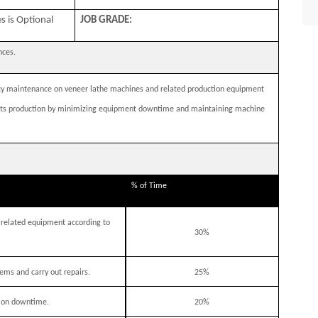
s is Optional
JOB GRADE:
ences.
ncy maintenance on veneer lathe machines and related production equipment
upports production by minimizing equipment downtime and maintaining machine
% of Time
related equipment according to
30%
ems and carry out repairs.
25%
ion downtime.
20%