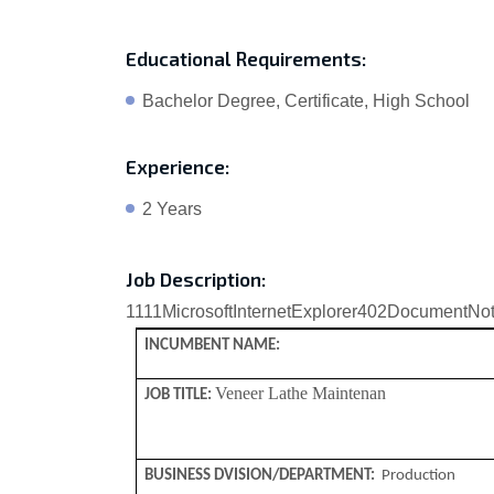
Educational Requirements:
Bachelor Degree, Certificate, High School
Experience:
2 Years
Job Description:
1111
MicrosoftInternetExplorer402DocumentNo
INCUMBENT NAME:
Veneer Lathe Maintenan
JOB TITLE:
BUSINESS DVISION/DEPARTMENT:
Production