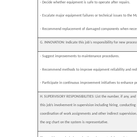
-
Decide whether equipment is safe to operate after repairs.
-
Escalate major equipment failures or technical issues to the M
-
Recommend replacement of damaged components when neces
G. INNOVATION:
Indicate this job's responsibility for new proces
-
Suggest improvements to maintenance procedures.
-
Recommend methods to improve equipment reliability and re
-
Participate in continuous improvement initiatives to enhance pr
H. SUPERVISORY RESPONSIBILITIES: List the number, if any, and typ
this job’s involvement in supervision including hiring, conducti
coordination of work assignments and other indirect supervision
the org chart on the system is representative.