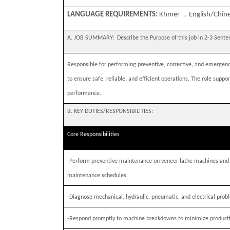
，
LANGUAGE REQUIREMENTS:
Khmer
English/Chine
A. JOB SUMMARY:
Describe the Purpose of this job in 2-3 Sent
Responsible for performing preventive, corrective, and emerge
to ensure safe, reliable, and efficient operations. The role s
performance.
B. KEY DUTIES/RESPONSIBILITIES:
Core Responsibilities
-
Perform preventive maintenance on veneer lathe machines and 
maintenance schedules.
-
Diagnose mechanical, hydraulic, pneumatic, and electrical probl
-
Respond promptly to machine breakdowns to minimize product