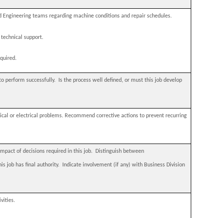
 Engineering teams regarding machine conditions and repair schedules.
technical support.
quired.
to perform successfully.
Is the process well defined, or must this job develop
ical or electrical problems. Recommend corrective actions to prevent recurring
act of decisions required in this job.
Distinguish between
 job has final authority.
Indicate involvement (if any) with Business Division
vities.