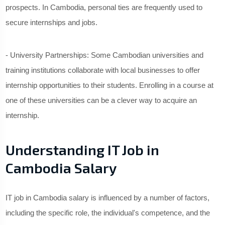
prospects. In Cambodia, personal ties are frequently used to
secure internships and jobs.
- University Partnerships: Some Cambodian universities and
training institutions collaborate with local businesses to offer
internship opportunities to their students. Enrolling in a course at
one of these universities can be a clever way to acquire an
internship.
Understanding IT Job in
Cambodia Salary
IT job in Cambodia salary is influenced by a number of factors,
including the specific role, the individual's competence, and the