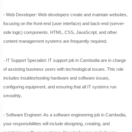
- Web Developer: Web developers create and maintain websites,
focusing on the front-end (user interface) and back-end (server-
side logic) components. HTML, CSS, JavaScript, and other
content management systems are frequently required.
- IT Support Specialist: IT support job in Cambodia are in charge
of assisting business users with technological issues. This role
includes troubleshooting hardware and software issues,
configuring equipment, and ensuring that all IT systems run
smoothly.
- Software Engineer: As a software engineering job in Cambodia,
your responsibilities will include designing, creating, and