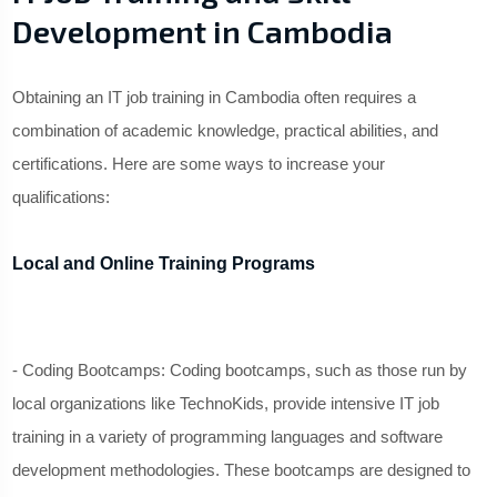
Development in Cambodia
Obtaining an IT job training in Cambodia often requires a
combination of academic knowledge, practical abilities, and
certifications. Here are some ways to increase your
qualifications:
Local and Online Training Programs
- Coding Bootcamps: Coding bootcamps, such as those run by
local organizations like TechnoKids, provide intensive IT job
training in a variety of programming languages and software
development methodologies. These bootcamps are designed to