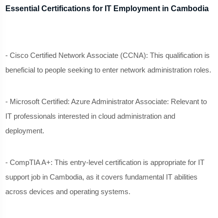
Essential Certifications for IT Employment in Cambodia
- Cisco Certified Network Associate (CCNA): This qualification is
beneficial to people seeking to enter network administration roles.
- Microsoft Certified: Azure Administrator Associate: Relevant to
IT professionals interested in cloud administration and
deployment.
- CompTIA A+: This entry-level certification is appropriate for IT
support job in Cambodia, as it covers fundamental IT abilities
across devices and operating systems.