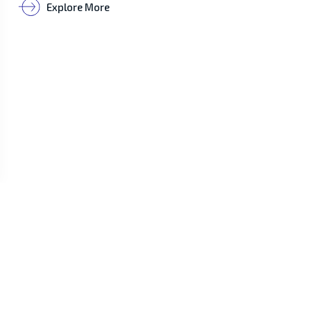
Explore More
Customer Service
Phone Numbers
+855 11 210 079 /
+855 96 850 8069