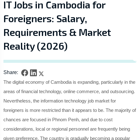
IT Jobs in Cambodia for
Foreigners: Salary,
Requirements & Market
Reality (2026)
Share:
The digital economy of Cambodia is expanding, particularly in the
areas of financial technology, online commerce, and outsourcing.
Nevertheless, the information technology job market for
foreigners is more restricted than it appears to be. The majority of
chances are focused in Phnom Penh, and due to cost
considerations, local or regional personnel are frequently being
given preference. The country is gradually becoming a popular