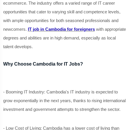
ecommerce. The industry offers a varied range of IT career
opportunities that cater to varying skill and competence levels,
with ample opportunities for both seasoned professionals and
newcomers.
IT job in Cambodia for foreigners
with appropriate
degrees and abilities are in high demand, especially as local
talent develops.
Why Choose Cambodia for IT Jobs?
- Booming IT Industry: Cambodia's IT industry is expected to
grow exponentially in the next years, thanks to rising international
investment and government attempts to strengthen the sector.
- Low Cost of Living: Cambodia has a lower cost of living than