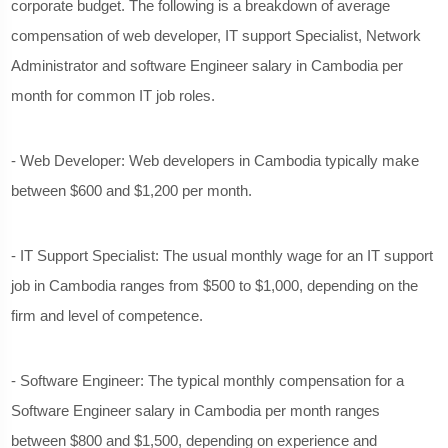
corporate budget. The following is a breakdown of average
compensation of web developer, IT support Specialist, Network
Administrator and software Engineer salary in Cambodia per
month for common IT job roles.
- Web Developer: Web developers in Cambodia typically make
between $600 and $1,200 per month.
- IT Support Specialist: The usual monthly wage for an IT support
job in Cambodia ranges from $500 to $1,000, depending on the
firm and level of competence.
- Software Engineer: The typical monthly compensation for a
Software Engineer salary in Cambodia per month ranges
between $800 and $1,500, depending on experience and