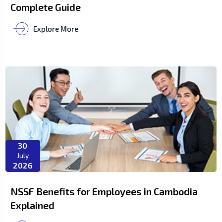
Complete Guide
Explore More
30
July
2026
NSSF Benefits for Employees in Cambodia
Explained