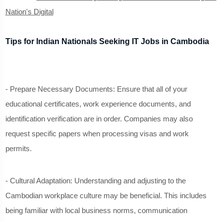
Nation's Digital
Tips for Indian Nationals Seeking IT Jobs in Cambodia
- Prepare Necessary Documents: Ensure that all of your
educational certificates, work experience documents, and
identification verification are in order. Companies may also
request specific papers when processing visas and work
permits.
- Cultural Adaptation: Understanding and adjusting to the
Cambodian workplace culture may be beneficial. This includes
being familiar with local business norms, communication