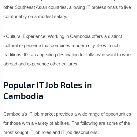
other Southeast Asian countries, allowing IT professionals to live
comfortably on a modest salary.
- Cultural Experience: Working in Cambodia offers a distinct
cultural experience that combines modern city life with rich
traditions. It's an appealing destination for folks who want to work
abroad and experience other cultures.
Popular IT Job Roles in
Cambodia
Cambodia's IT job market provides a wide range of opportunities
for those with a variety of abilities. The following are some of the
most sought IT job roles and IT job descriptions: