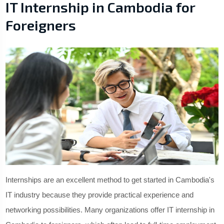
IT Internship in Cambodia for
Foreigners
Internships are an excellent method to get started in Cambodia's
IT industry because they provide practical experience and
networking possibilities. Many organizations offer IT internship in