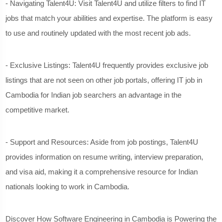
- Navigating Talent4U: Visit Talent4U and utilize filters to find IT
jobs that match your abilities and expertise. The platform is easy
to use and routinely updated with the most recent job ads.
- Exclusive Listings: Talent4U frequently provides exclusive job
listings that are not seen on other job portals, offering IT job in
Cambodia for Indian job searchers an advantage in the
competitive market.
- Support and Resources: Aside from job postings, Talent4U
provides information on resume writing, interview preparation,
and visa aid, making it a comprehensive resource for Indian
nationals looking to work in Cambodia.
Discover
How Software Engineering in Cambodia is Powering the