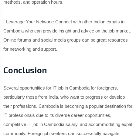
methods, and operation hours.
- Leverage Your Network: Connect with other Indian expats in
Cambodia who can provide insight and advice on the job market.
Online forums and social media groups can be great resources
for networking and support.
Conclusion
Several opportunities for IT job in Cambodia for foreigners,
particularly those from India, who want to progress or develop
their professions. Cambodia is becoming a popular destination for
IT professionals due to its diverse career opportunities,
competitive IT job in Cambodia salary, and accommodating expat
community. Foreign job seekers can successfully navigate