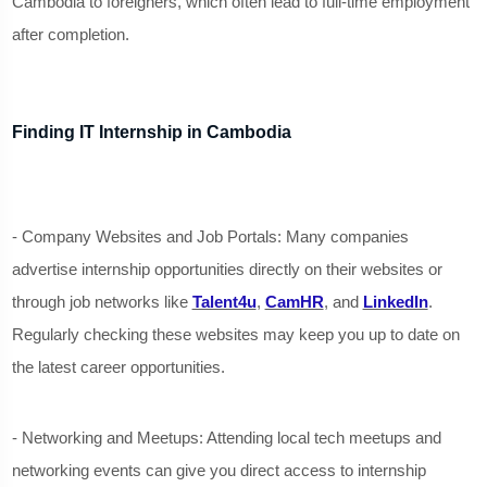
Cambodia to foreigners, which often lead to full-time employment
after completion.
Finding IT Internship in Cambodia
- Company Websites and Job Portals: Many companies
advertise internship opportunities directly on their websites or
through job networks like
Talent4u
,
CamHR
, and
LinkedIn
.
Regularly checking these websites may keep you up to date on
the latest career opportunities.
- Networking and Meetups: Attending local tech meetups and
networking events can give you direct access to internship