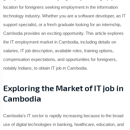
location for foreigners seeking employment in the information
technology industry. Whether you are a software developer, an IT
support specialist, or a fresh graduate looking for an internship,
Cambodia provides an exciting opportunity. This article explores
the IT employment market in Cambodia, including details on
salaries, IT job description, available roles, training options,
compensation expectations, and opportunities for foreigners,
notably Indians, to obtain IT job in Cambodia.
Exploring the Market of IT job in
Cambodia
Cambodia's IT sector is rapidly increasing because to the broad
use of digital technologies in banking, healthcare, education, and