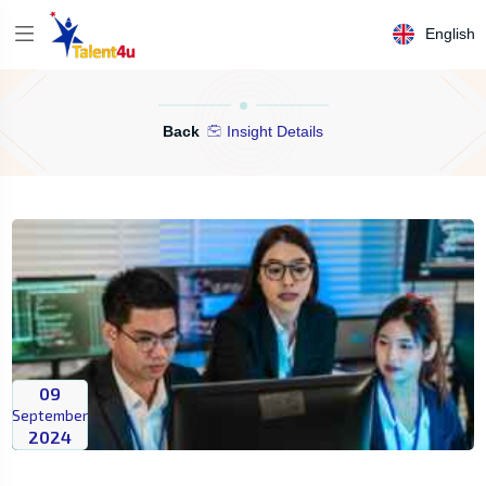
English
Back
Insight Details
09
September
2024