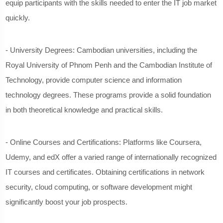
equip participants with the skills needed to enter the IT job market
quickly.
- University Degrees: Cambodian universities, including the
Royal University of Phnom Penh and the Cambodian Institute of
Technology, provide computer science and information
technology degrees. These programs provide a solid foundation
in both theoretical knowledge and practical skills.
- Online Courses and Certifications: Platforms like Coursera,
Udemy, and edX offer a varied range of internationally recognized
IT courses and certificates. Obtaining certifications in network
security, cloud computing, or software development might
significantly boost your job prospects.