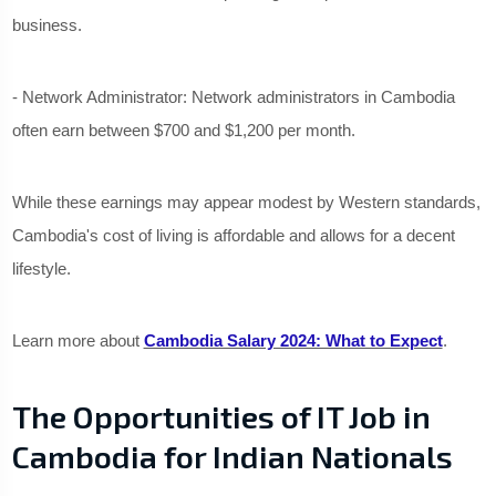
business.
- Network Administrator: Network administrators in Cambodia
often earn between $700 and $1,200 per month.
While these earnings may appear modest by Western standards,
Cambodia's cost of living is affordable and allows for a decent
lifestyle.
Learn more about
Cambodia Salary 2024: What to Expect
.
The Opportunities of IT Job in
Cambodia for Indian Nationals