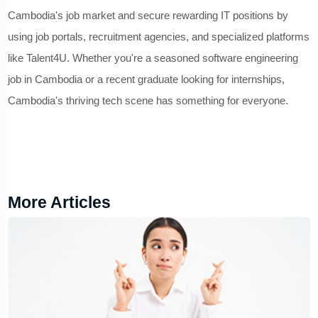
Cambodia's job market and secure rewarding IT positions by
using job portals, recruitment agencies, and specialized platforms
like Talent4U. Whether you're a seasoned software engineering
job in Cambodia or a recent graduate looking for internships,
Cambodia's thriving tech scene has something for everyone.
More Articles