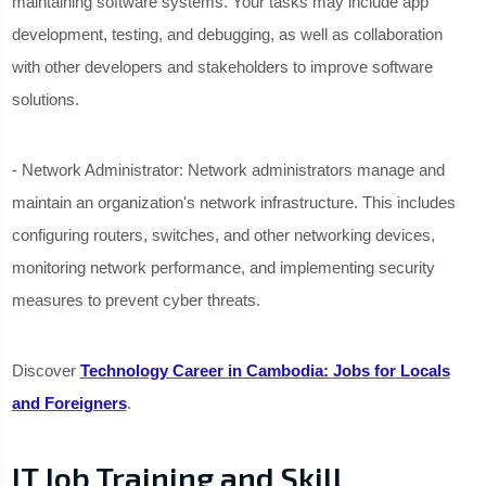
maintaining software systems. Your tasks may include app
development, testing, and debugging, as well as collaboration
with other developers and stakeholders to improve software
solutions.
- Network Administrator: Network administrators manage and
maintain an organization's network infrastructure. This includes
configuring routers, switches, and other networking devices,
monitoring network performance, and implementing security
measures to prevent cyber threats.
Discover
Technology Career in Cambodia: Jobs for Locals
and Foreigners
.
IT Job Training and Skill