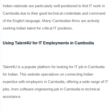
Indian nationals are particularly well-positioned to find IT work in
Cambodia due to their good technical credentials and command
of the English language. Many Cambodian firms are actively
seeking Indian talent for critical IT positions.
Using Talent4U for IT Employments in Cambodia
Talent4U is a popular platform for looking for IT job in Cambodia
for Indian. This website specializes on connecting Indian
expertise with employers in Cambodia, offering a wide range of IT
jobs, from software engineering job in Cambodia to technical
assistance.