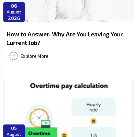
06
August
2026
How to Answer: Why Are You Leaving Your
Current Job?
Explore More
05
August