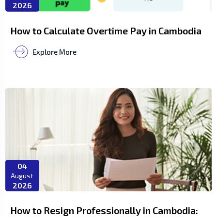
2026
How to Calculate Overtime Pay in Cambodia
Explore More
04
August
2026
How to Resign Professionally in Cambodia: